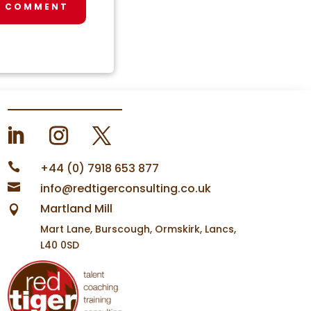
T COMMENT

+44 (0) 7918 653 877

info@redtigerconsulting.co.uk
Martland Mill

Mart Lane, Burscough, Ormskirk, Lancs,
L40 0SD