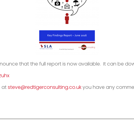
nnounce that the full report is now available. It can be d
zuhx
 at
steve@redtigerconsulting.co.uk
you have any comment