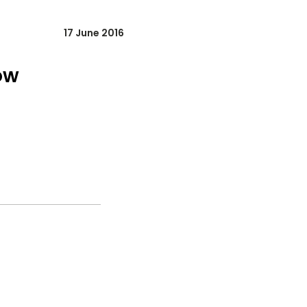
17 June 2016
ow