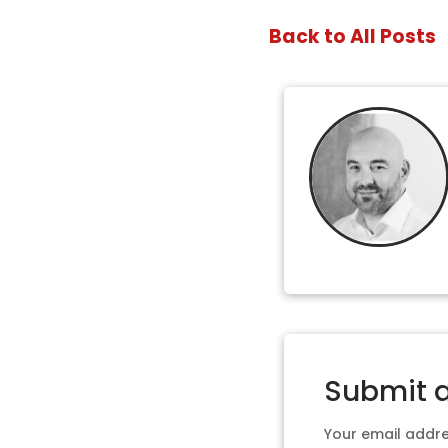
Back to All Posts
Submit 
Your email addres