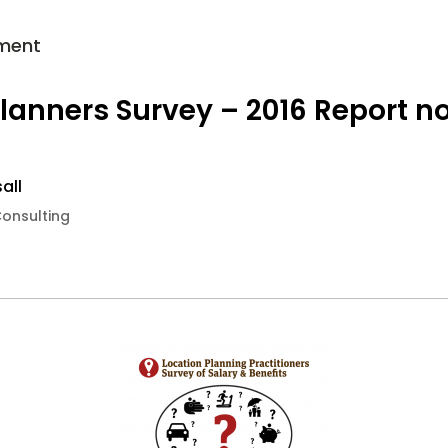
ment
Planners Survey – 2016 Report n
all
Consulting
6