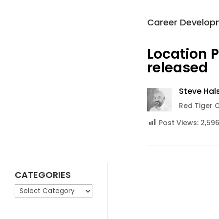
Career Develop
Location 
released
Steve Hals
Red Tiger 
Post Views:
2,59
CATEGORIES
CATEGORIES