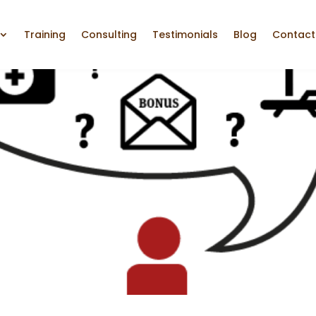
Training
Consulting
Testimonials
Blog
Contact