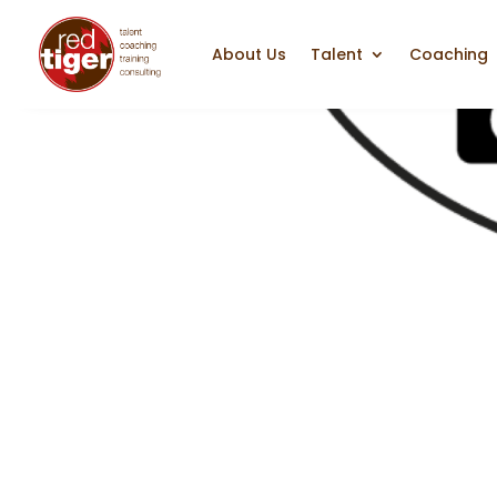
About Us
Talent
Coaching