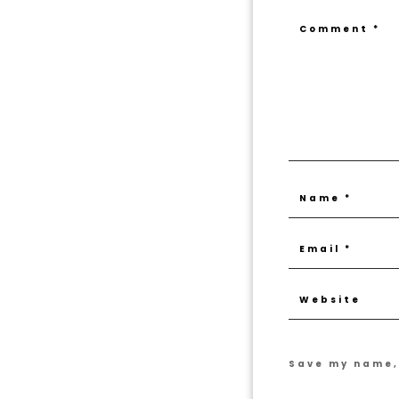
Save my name, 