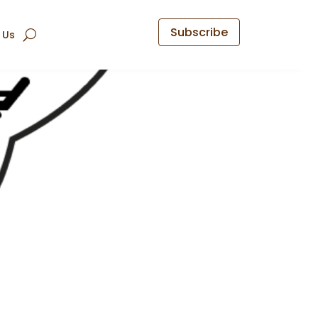
Subscribe
 Us