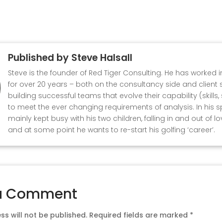
Published by
Steve Halsall
Steve is the founder of Red Tiger Consulting. He has worked 
for over 20 years – both on the consultancy side and client s
building successful teams that evolve their capability (skills
to meet the ever changing requirements of analysis. In his s
mainly kept busy with his two children, falling in and out of l
and at some point he wants to re-start his golfing ‘career’.
a Comment
s will not be published.
Required fields are marked
*