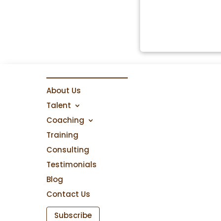
About Us
Talent
Coaching
Training
Consulting
Testimonials
Blog
Contact Us
Subscribe