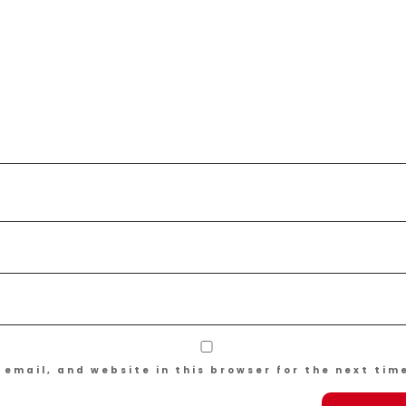
email, and website in this browser for the next tim