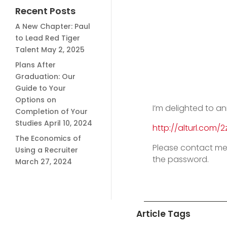
Recent Posts
A New Chapter: Paul
to Lead Red Tiger
Talent
May 2, 2025
Plans After
Graduation: Our
Guide to Your
Options on
I’m delighted to a
Completion of Your
Studies
April 10, 2024
http://alturl.com/2
The Economics of
Please contact me
Using a Recruiter
the password.
March 27, 2024
Article Tags