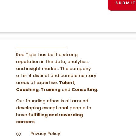
SUBMI
Red Tiger has built a strong
reputation in the data, analytics,
and insight market. The company
offer 4 distinct and complementary
areas of expertise,
Talent
,
Coaching
,
Training
and
Consulting
.
Our founding ethos is all around
developing exceptional people to
have
fulfilling and rewarding
careers
.
Privacy Policy
=