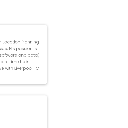
in Location Planning
ide. His passion is
, software and data)
pare time he is
ove with Liverpool FC