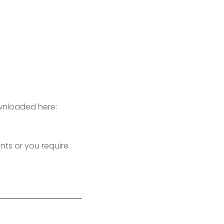
ownloaded here:
s or you require