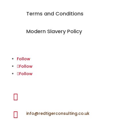
Terms and Conditions
Modern Slavery Policy
Follow
Follow
Follow

+44 (0) 7918 653 877

info@redtigerconsulting.co.uk