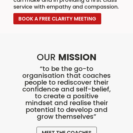
service with empathy and compassion.
BOOK A FREE CLARITY MEETING
OUR
MISSION
“to be the go-to
organisation that coaches
people to rediscover their
confidence and self-belief,
to create a positive
mindset and realise their
potential to develop and
grow themselves”
MEET THE COACHES