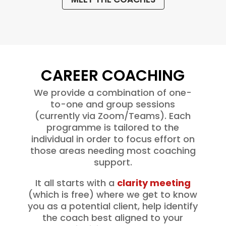
CAREER COACHING
We provide a combination of one-
to-one and group sessions
(currently via Zoom/Teams). Each
programme is tailored to the
individual in order to focus effort on
those areas needing most coaching
support.
It all starts with a
clarity meeting
(which is free) where we get to know
you as a potential client, help identify
the coach best aligned to your