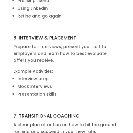
Pressing “send”
Using LinkedIn
Refine and go again
6. INTERVIEW & PLACEMENT
Prepare for interviews, present your self to
employers and learn how to best evaluate
offers you receive.
Example Activities:
Interview prep
Mock interviews
Presentation skills
7. TRANSITIONAL COACHING
A clear plan of action on how to hit the ground
running and succeed in your new role.