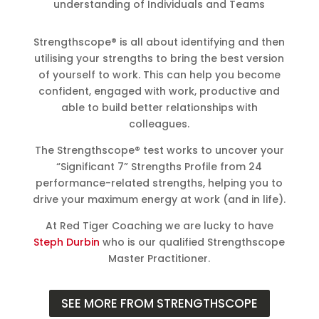
understanding of Individuals and Teams
Strengthscope® is all about identifying and then
utilising your strengths to bring the best version
of yourself to work. This can help you become
confident, engaged with work, productive and
able to build better relationships with
colleagues.
The Strengthscope® test works to uncover your
“Significant 7” Strengths Profile from 24
performance-related strengths, helping you to
drive your maximum energy at work (and in life).
At Red Tiger Coaching we are lucky to have
Steph Durbin
who is our qualified Strengthscope
Master Practitioner.
SEE MORE FROM STRENGTHSCOPE