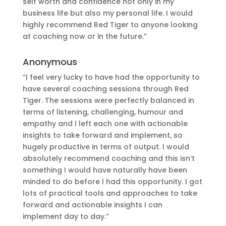
self worth and confidence not only in my
business life but also my personal life. I would
highly recommend Red Tiger to anyone looking
at coaching now or in the future.”
Anonymous
“I feel very lucky to have had the opportunity to
have several coaching sessions through Red
Tiger. The sessions were perfectly balanced in
terms of listening, challenging, humour and
empathy and I left each one with actionable
insights to take forward and implement, so
hugely productive in terms of output. I would
absolutely recommend coaching and this isn’t
something I would have naturally have been
minded to do before I had this opportunity. I got
lots of practical tools and approaches to take
forward and actionable insights I can
implement day to day.”