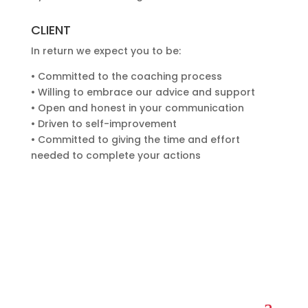
CLIENT
In return we expect you to be:
• Committed to the coaching process
• Willing to embrace our advice and support
• Open and honest in your communication
• Driven to self-improvement
• Committed to giving the time and effort
needed to complete your actions