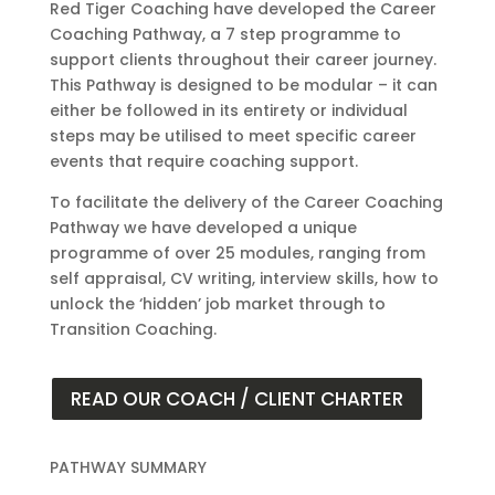
Red Tiger Coaching have developed the Career
Coaching Pathway, a 7 step programme to
support clients throughout their career journey.
This Pathway is designed to be modular – it can
either be followed in its entirety or individual
steps may be utilised to meet specific career
events that require coaching support.
To facilitate the delivery of the Career Coaching
Pathway we have developed a unique
programme of over 25 modules, ranging from
self appraisal, CV writing, interview skills, how to
unlock the ‘hidden’ job market through to
Transition Coaching.
READ OUR COACH / CLIENT CHARTER
PATHWAY SUMMARY