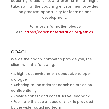
coaching relationship, whatever form that might
take, so that the coaching environment provides
the greatest opportunity for learning and
development.
For more information please
visit:
https://coachingfederation.org/ethics
COACH
We, as the coach, commit to provide you, the
client, with the following:
• A high trust environment conducive to open
dialogue
• Adhering to the strictest coaching ethics on
confidentiality
• Provide honest and constructive feedback
• Facilitate the use of specialist skills provided
by the wider coaching team