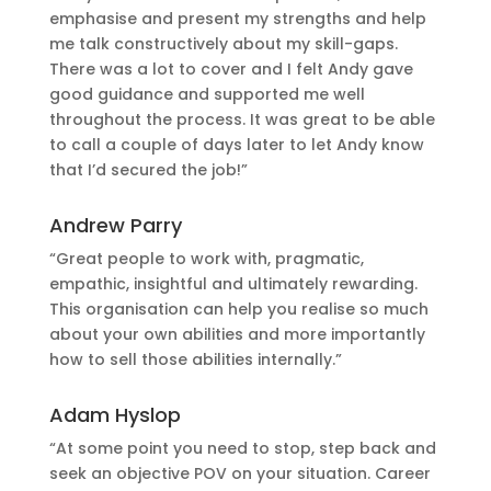
emphasise and present my strengths and help
me talk constructively about my skill-gaps.
There was a lot to cover and I felt Andy gave
good guidance and supported me well
throughout the process. It was great to be able
to call a couple of days later to let Andy know
that I’d secured the job!”
Andrew Parry
“Great people to work with, pragmatic,
empathic, insightful and ultimately rewarding.
This organisation can help you realise so much
about your own abilities and more importantly
how to sell those abilities internally.”
Adam Hyslop
“At some point you need to stop, step back and
seek an objective POV on your situation. Career