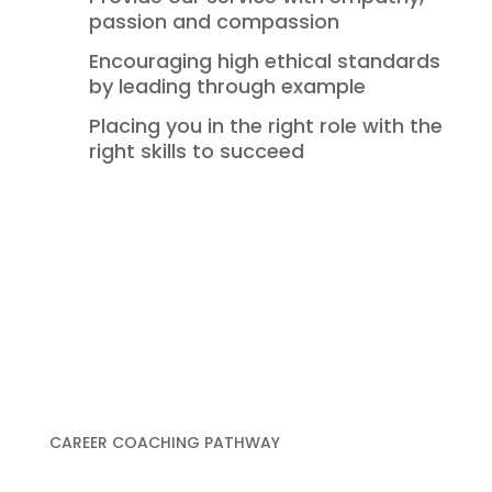
passion and compassion
Encouraging high ethical standards
by leading through example
Placing you in the right role with the
right skills to succeed
CAREER COACHING PATHWAY