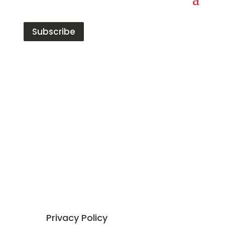
Subscribe
Red Tiger has built a strong reputation in the
data, analytics, and insight market. The
company offer 4 distinct and complementary
areas of expertise,
Talent
,
Coaching
,
Training
and
Consulting
.
Our founding ethos is all around developing
exceptional people to have
fulfilling and
rewarding careers
.
Privacy Policy