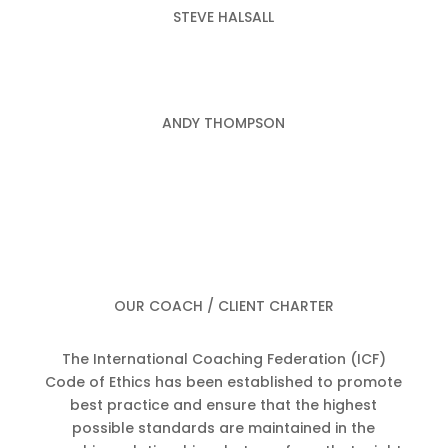
STEVE HALSALL
ANDY THOMPSON
OUR COACH / CLIENT CHARTER
The International Coaching Federation (ICF)
Code of Ethics has been established to promote
best practice and ensure that the highest
possible standards are maintained in the