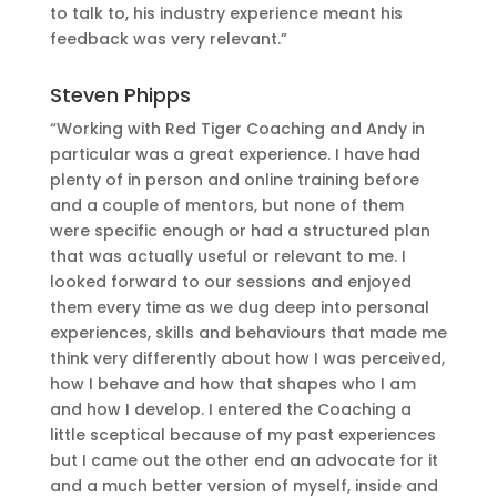
to talk to, his industry experience meant his
feedback was very relevant.”
Steven Phipps
“Working with Red Tiger Coaching and Andy in
particular was a great experience. I have had
plenty of in person and online training before
and a couple of mentors, but none of them
were specific enough or had a structured plan
that was actually useful or relevant to me. I
looked forward to our sessions and enjoyed
them every time as we dug deep into personal
experiences, skills and behaviours that made me
think very differently about how I was perceived,
how I behave and how that shapes who I am
and how I develop. I entered the Coaching a
little sceptical because of my past experiences
but I came out the other end an advocate for it
and a much better version of myself, inside and