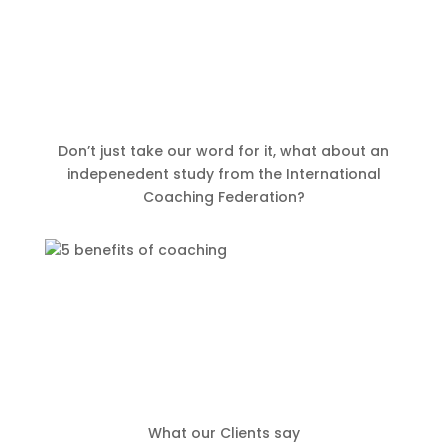
Don’t just take our word for it, what about an
indepenedent study from the International
Coaching Federation?
What our Clients say