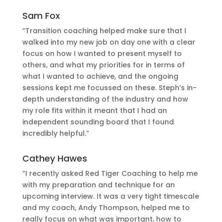
Sam Fox
“Transition coaching helped make sure that I
walked into my new job on day one with a clear
focus on how I wanted to present myself to
others, and what my priorities for in terms of
what I wanted to achieve, and the ongoing
sessions kept me focussed on these. Steph’s in-
depth understanding of the industry and how
my role fits within it meant that I had an
independent sounding board that I found
incredibly helpful.”
Cathey Hawes
“I recently asked Red Tiger Coaching to help me
with my preparation and technique for an
upcoming interview. It was a very tight timescale
and my coach, Andy Thompson, helped me to
really focus on what was important, how to