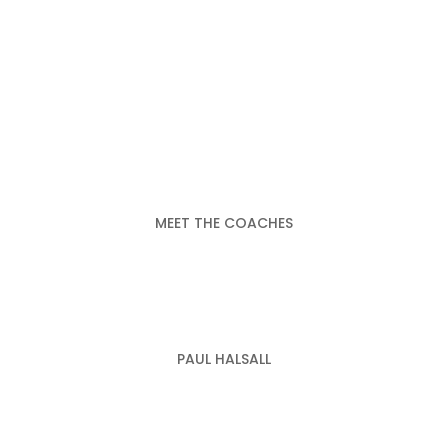
MEET THE COACHES
PAUL HALSALL