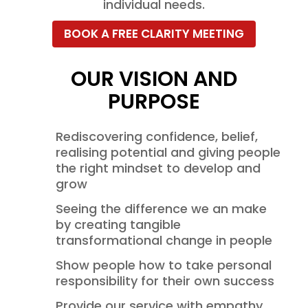
individual needs.
BOOK A FREE CLARITY MEETING
OUR VISION AND
PURPOSE
Rediscovering confidence, belief,
realising potential and giving people
the right mindset to develop and
grow
Seeing the difference we an make
by creating tangible
transformational change in people
Show people how to take personal
responsibility for their own success
Provide our service with empathy,