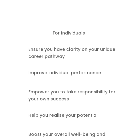
For Individuals
Ensure you have clarity on your unique
career pathway
Improve individual performance
Empower you to take responsibility for
your own success
Help you realise your potential
Boost your overall well-being and