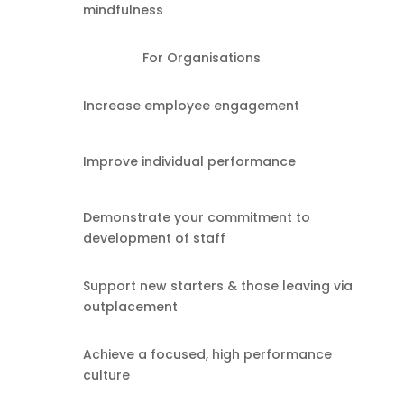
mindfulness
For Organisations
Increase employee engagement
Improve individual performance
Demonstrate your commitment to
development of staff
Support new starters & those leaving via
outplacement
Achieve a focused, high performance
culture