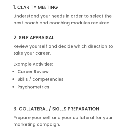
1. CLARITY MEETING
Understand your needs in order to select the
best coach and coaching modules required.
2. SELF APPRAISAL
Review yourself and decide which direction to
take your career.
Example Activities:
Career Review
Skills / competencies
Psychometrics
3. COLLATERAL / SKILLS PREPARATION
Prepare your self and your collateral for your
marketing campaign.