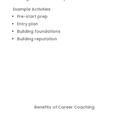
Example Activities:
Pre-start prep
Entry plan
Building foundations
Building reputation
Benefits of Career Coaching