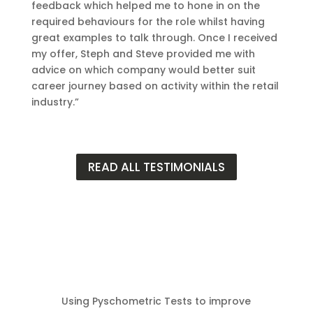
feedback which helped me to hone in on the
required behaviours for the role whilst having
great examples to talk through. Once I received
my offer, Steph and Steve provided me with
advice on which company would better suit
career journey based on activity within the retail
industry.”
READ ALL TESTIMONIALS
Using Pyschometric Tests to improve