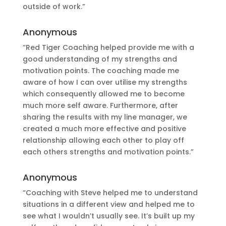
outside of work.”
Anonymous
“Red Tiger Coaching helped provide me with a
good understanding of my strengths and
motivation points. The coaching made me
aware of how I can over utilise my strengths
which consequently allowed me to become
much more self aware. Furthermore, after
sharing the results with my line manager, we
created a much more effective and positive
relationship allowing each other to play off
each others strengths and motivation points.”
Anonymous
“Coaching with Steve helped me to understand
situations in a different view and helped me to
see what I wouldn’t usually see. It’s built up my