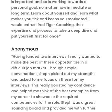
is important and so is working towards a
personal goal, no matter how immediate or
long term. Learn about yourself and learn what
makes you tick and keeps you motivated. I
would entrust Red Tiger Coaching, their
expertise and process to take a deep dive and
put yourself first for once.”
Anonymous
“Having landed two interviews, I really wanted to
make the best of these opportunities in a
difficult job market. Through simple
conversations, Steph picked out my strengths
and asked to me focus on these for my
interviews. This really boosted my confidence
and helped me think of the best examples from
my career to showcase the required
competencies for the role. Steph was a great
sounding board and provided me with further