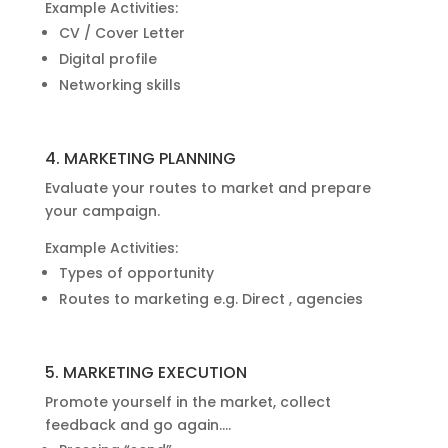
Example Activities:
CV / Cover Letter
Digital profile
Networking skills
4. MARKETING PLANNING
Evaluate your routes to market and prepare
your campaign.
Example Activities:
Types of opportunity
Routes to marketing e.g. Direct , agencies
5. MARKETING EXECUTION
Promote yourself in the market, collect
feedback and go again….