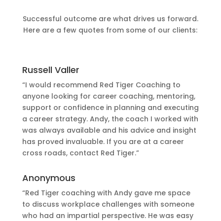
Successful outcome are what drives us forward.
Here are a few quotes from some of our clients:
Russell Valler
“I would recommend Red Tiger Coaching to
anyone looking for career coaching, mentoring,
support or confidence in planning and executing
a career strategy. Andy, the coach I worked with
was always available and his advice and insight
has proved invaluable. If you are at a career
cross roads, contact Red Tiger.”
Anonymous
“Red Tiger coaching with Andy gave me space
to discuss workplace challenges with someone
who had an impartial perspective. He was easy