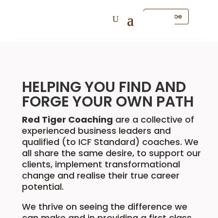
Subscribe
HELPING YOU FIND AND
FORGE YOUR OWN PATH
Red Tiger Coaching
are a collective of
experienced business leaders and
qualified (to ICF Standard) coaches. We
all share the same desire, to support our
clients, implement transformational
change and realise their true career
potential.
We thrive on seeing the difference we
can make and in providing a first class