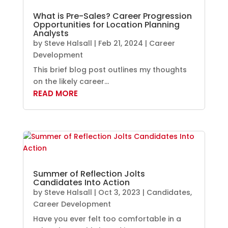
What is Pre-Sales? Career Progression
Opportunities for Location Planning
Analysts
by
Steve Halsall
|
Feb 21, 2024
|
Career
Development
This brief blog post outlines my thoughts
on the likely career...
READ MORE
Summer of Reflection Jolts
Candidates Into Action
by
Steve Halsall
|
Oct 3, 2023
|
Candidates
,
Career Development
Have you ever felt too comfortable in a