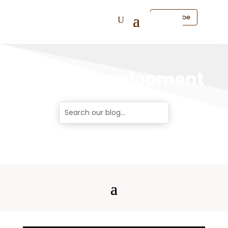
Subscribe
Career Development