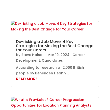
De-risking a Job Move: 4 Key
Strategies for Making the Best Change
for Your Career
by
Steve Halsall
|
Mar 19, 2024
|
Career
Development
,
Candidates
According to research of 2,000 British
people by Benenden Health,...
READ MORE