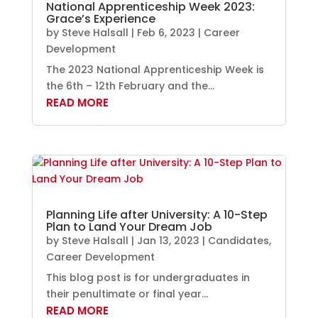
National Apprenticeship Week 2023:
Grace’s Experience
by
Steve Halsall
|
Feb 6, 2023
|
Career
Development
The 2023 National Apprenticeship Week is
the 6th – 12th February and the...
READ MORE
Planning Life after University: A 10-Step
Plan to Land Your Dream Job
by
Steve Halsall
|
Jan 13, 2023
|
Candidates
,
Career Development
This blog post is for undergraduates in
their penultimate or final year...
READ MORE