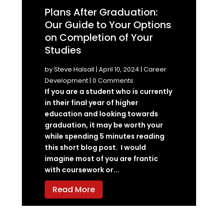
Plans After Graduation:
Our Guide to Your Options
on Completion of Your
Studies
by
Steve Halsall
|
April 10, 2024
|
Career
Development
| 0 Comments
If you are a student who is currently
in their final year of higher
education and looking towards
graduation, it may be worth your
while spending 5 minutes reading
this short blog post. I would
imagine most of you are frantic
with coursework or...
Read More