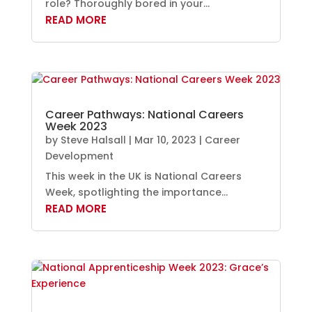
role? Thoroughly bored in your...
READ MORE
Career Pathways: National Careers
Week 2023
by
Steve Halsall
|
Mar 10, 2023
|
Career
Development
This week in the UK is National Careers
Week, spotlighting the importance...
READ MORE