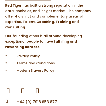
Red Tiger has built a strong reputation in the
From University Graduate to Research
data, analytics, and insight market. The company
and Marketing Manager: Reflections
on 1 Year at Red Tiger
offer 4 distinct and complementary areas of
by
Steve Halsall
|
Nov 15, 2022
|
News
,
expertise,
Talent
,
Coaching
,
Training
and
Career Development
Consulting
.
As I’m writing this, it is coming up to my
Our founding ethos is all around developing
one-year anniversary working...
exceptional people to have
fulfilling and
READ MORE
rewarding careers
.
Privacy Policy
=
Terms and Conditions
=
Modern Slavery Policy
=
Guest Post: Conor’s Summer Internship
by
Steve Halsall
|
Oct 14, 2022
|
Career
Development
The following post is a guest piece written
by University of Leeds...

+44 (0) 7918 653 877
READ MORE