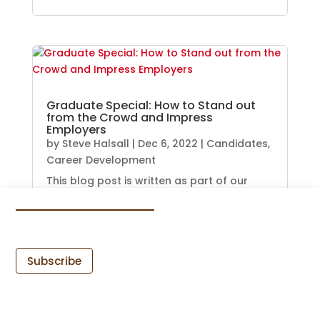
Graduate Special: How to Stand out
from the Crowd and Impress
Employers
by
Steve Halsall
|
Dec 6, 2022
|
Candidates
,
Career Development
This blog post is written as part of our
graduate special newsletter and...
READ MORE
Subscribe