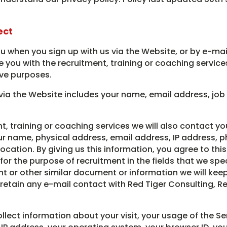
ect
 when you sign up with us via the Website, or by e-mail
 you with the recruitment, training or coaching service
ive purposes.
via the Website includes your name, email address, job
t, training or coaching services we will also contact yo
ur name, physical address, email address, IP address, p
cation. By giving us this information, you agree to thi
r the purpose of recruitment in the fields that we speci
nt or other similar document or information we will ke
retain any e-mail contact with Red Tiger Consulting, R
ect information about your visit, your usage of the Se