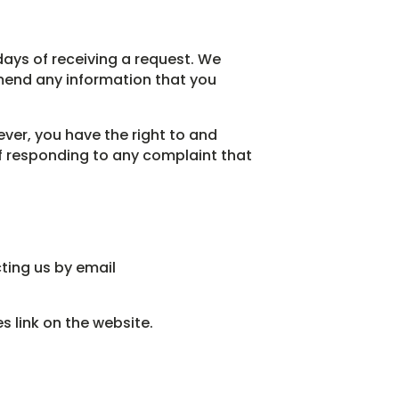
days of receiving a request. We
mend any information that you
ver, you have the right to and
of responding to any complaint that
ting us by email
 link on the website.