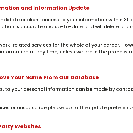
rmation and Information Update
andidate or client access to your information within 30 
mation is accurate and up-to-date and will delete or a
work-related services for the whole of your career. Howe
l information at any time, unless we are in the process 
ove Your Name From Our Database
, to your personal information can be made by contac
ces or unsubscribe please go to the update preferences
 Party Websites