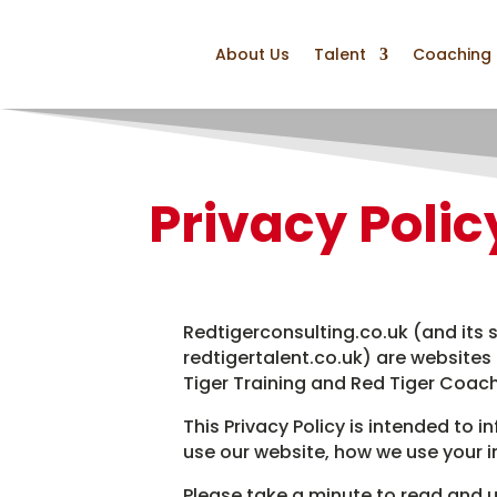
About Us
Talent
Coaching
Privacy Polic
Redtigerconsulting.co.uk (and its s
redtigertalent.co.uk) are websites
Tiger Training and Red Tiger Coach
This Privacy Policy is intended to 
use our website, how we use your 
Please take a minute to read and u