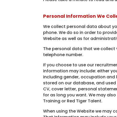
Personal Information We Coll
We collect personal data about you
phone. We do so in order to provide
Website as well as for administrat
The personal data that we collect 
telephone number.
If you choose to use our recruitmen
information may include: either yo
including gender, occupation and lo
stored on our database, and used fo
CV, cover letter, personal stateme
for as long you want. We may also 
Training or Red Tiger Talent.
When using the Website we may coll