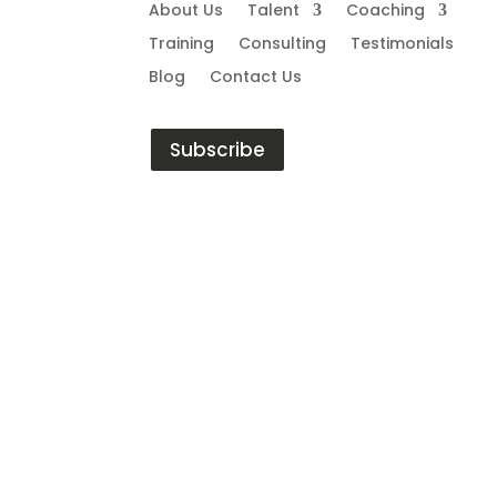
About Us
Talent
Coaching
Training
Consulting
Testimonials
Blog
Contact Us
Subscribe