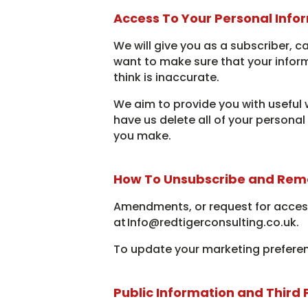
Access To Your Personal Info
We will give you as a subscriber, c
want to make sure that your infor
think is inaccurate.
We aim to provide you with useful 
have us delete all of your persona
you make.
How To Unsubscribe and Rem
Amendments, or request for access
at Info@redtigerconsulting.co.uk.
To update your marketing preferen
Public Information and Third