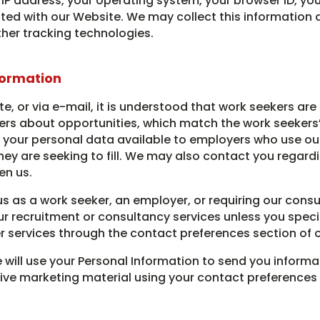
IP address, your operating system, your browser ID, you
d with our Website. We may collect this information as 
ther tracking technologies.
formation
te, or via e-mail, it is understood that work seekers are
s about opportunities, which match the work seekers’ fi
 your personal data available to employers who use our 
hey are seeking to fill. We may also contact you regardi
en us.
 us as a work seeker, an employer, or requiring our consu
r recruitment or consultancy services unless you specifi
r services through the contact preferences section of 
we will use your Personal Information to send you informa
ceive marketing material using your contact preferenc