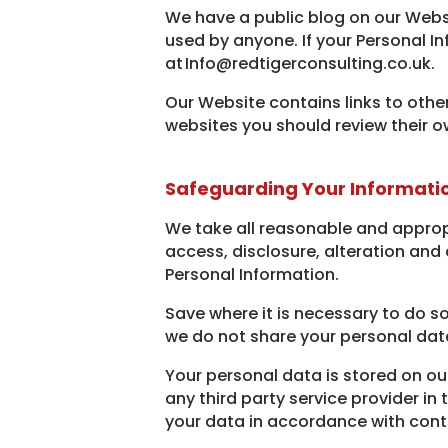
We have a public blog on our Webs
used by anyone. If your Personal 
at Info@redtigerconsulting.co.uk.
Our Website contains links to other
websites you should review their o
Safeguarding Your Informati
We take all reasonable and approp
access, disclosure, alteration and 
Personal Information.
Save where it is necessary to do so
we do not share your personal data
Your personal data is stored on ou
any third party service provider in
your data in accordance with cont