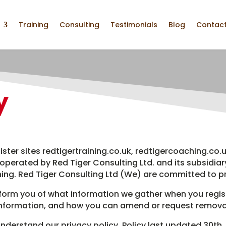
Training
Consulting
Testimonials
Blog
Contact
y
ister sites redtigertraining.co.uk, redtigercoaching.co.u
 operated by Red Tiger Consulting Ltd. and its subsidiar
ing. Red Tiger Consulting Ltd (We) are committed to pr
inform you of what information we gather when you regist
information, and how you can amend or request removal
nderstand our privacy policy. Policy last updated 30th