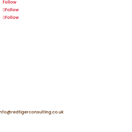
Follow
Follow
Follow
+44 (0) 7918 653 877
info@redtigerconsulting.co.uk