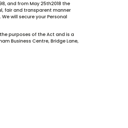
998, and from May 25th2018 the
ul, fair and transparent manner
. We will secure your Personal
 the purposes of the Act and is a
ham Business Centre, Bridge Lane,