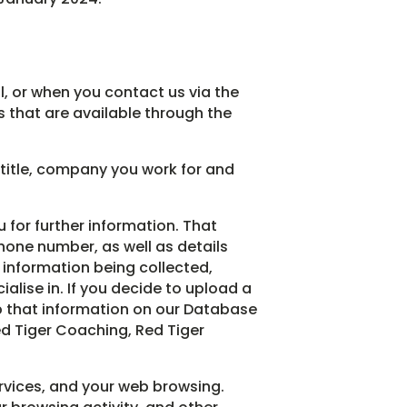
, or when you contact us via the
s that are available through the
 title, company you work for and
u for further information. That
hone number, as well as details
s information being collected,
alise in. If you decide to upload a
ep that information on our Database
ed Tiger Coaching, Red Tiger
rvices, and your web browsing.