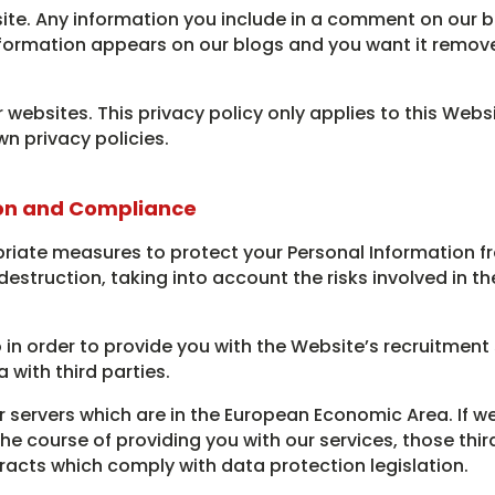
ite. Any information you include in a comment on our b
Information appears on our blogs and you want it remov
 websites. This privacy policy only applies to this Websi
wn privacy policies.
on and Compliance
riate measures to protect your Personal Information f
destruction, taking into account the risks involved in t
 in order to provide you with the Website’s recruitment s
 with third parties.
r servers which are in the European Economic Area. If w
 the course of providing you with our services, those thi
racts which comply with data protection legislation.