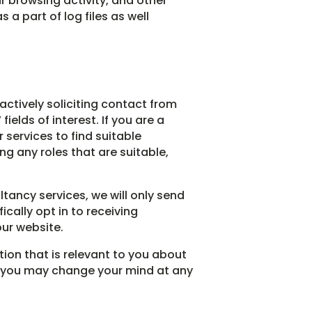
r browsing activity, and other
a part of log files as well
 actively soliciting contact from
elds of interest. If you are a
services to find suitable
ng any roles that are suitable,
ltancy services, we will only send
cally opt in to receiving
our website.
tion that is relevant to you about
es you may change your mind at any