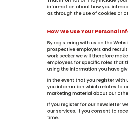
That information may include your 
information about how you interacte
as through the use of cookies or o
How We Use Your Personal In
By registering with us on the Websi
prospective employers and recruiter
work seeker we will therefore make
employees for specific roles that t
using the information you have giv
In the event that you register with
you information which relates to ou
marketing material about our othe
If you register for our newsletter 
our services. If you consent to re
time.