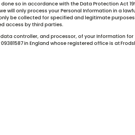
s done so in accordance with the Data Protection Act 1
e will only process your Personal Information in a lawf
only be collected for specified and legitimate purposes
d access by third parties.
 data controller, and processor, of your Information for
9381587 in England whose registered office is at Frods