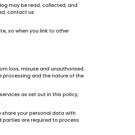
log may be read, collected, and
ed, contact us
te, so when you link to other
rom loss, misuse and unauthorised
he processing and the nature of the
ervices as set out in this policy,
e share your personal data with
rd parties are required to process