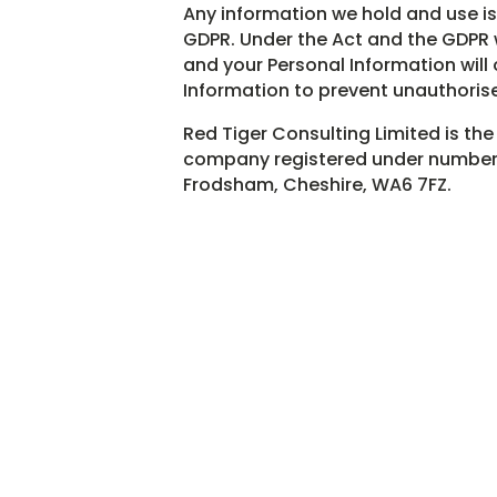
Any information we hold and use i
GDPR. Under the Act and the GDPR w
and your Personal Information will 
Information to prevent unauthorise
Red Tiger Consulting Limited is the
company registered under number 0
Frodsham, Cheshire, WA6 7FZ.