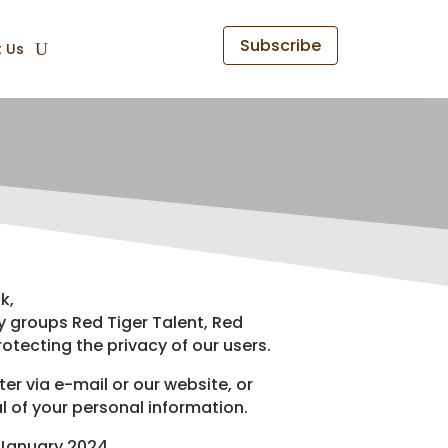
Subscribe
 Us
k,
y groups Red Tiger Talent, Red
otecting the privacy of our users.
er via e-mail or our website, or
 of your personal information.
 January 2024.