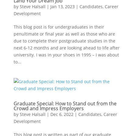
Land Your Dream Job
by
Steve Halsall
|
Jan 13, 2023
|
Candidates
,
Career
Development
This blog post is for undergraduates in their
penultimate or final year as well as those who are
due to complete their postgraduate studies in the
next 6-12 months and are looking ahead to life after
university. I was in your shoes in 1995 – I was about
to...
Graduate Special: How to Stand out from the
Crowd and Impress Employers
by
Steve Halsall
|
Dec 6, 2022
|
Candidates
,
Career
Development
This blog post is written as part of our graduate