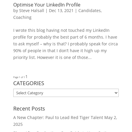
Optimise Your LinkedIn Profile
by
Steve Halsall
|
Dec 13, 2021
|
Candidates
,
Coaching
I wrote this blog having not touched my LinkedIn
profile for probably the best part of 6 months. I have
to ask myself – why is that? I probably speak for circa
90% of people in that I don’t have it high up my
priority list. However it is one of those...
1
Page 1 of 1
CATEGORIES
CATEGORIES
Recent Posts
A New Chapter: Paul to Lead Red Tiger Talent
May 2,
2025