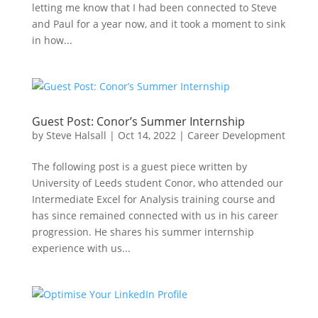
letting me know that I had been connected to Steve
and Paul for a year now, and it took a moment to sink
in how...
Guest Post: Conor’s Summer Internship
by
Steve Halsall
|
Oct 14, 2022
|
Career Development
The following post is a guest piece written by
University of Leeds student Conor, who attended our
Intermediate Excel for Analysis training course and
has since remained connected with us in his career
progression. He shares his summer internship
experience with us...