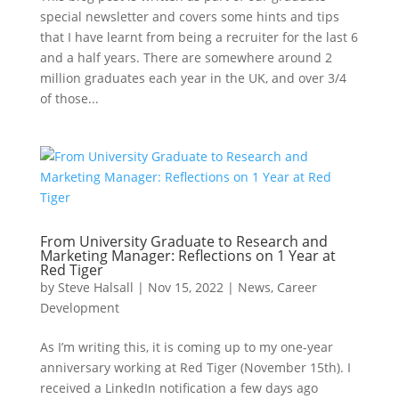
special newsletter and covers some hints and tips
that I have learnt from being a recruiter for the last 6
and a half years. There are somewhere around 2
million graduates each year in the UK, and over 3/4
of those...
From University Graduate to Research and
Marketing Manager: Reflections on 1 Year at
Red Tiger
by
Steve Halsall
|
Nov 15, 2022
|
News
,
Career
Development
As I’m writing this, it is coming up to my one-year
anniversary working at Red Tiger (November 15th). I
received a LinkedIn notification a few days ago