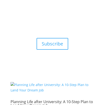
Subscribe
Planning Life after University: A 10-Step Plan to