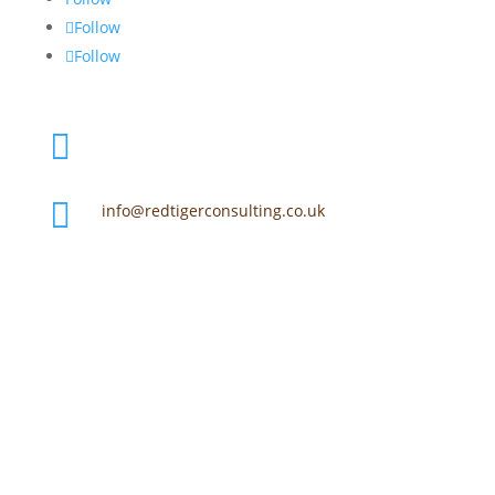
Follow
Follow

+44 (0) 7918 653 877

info@redtigerconsulting.co.uk
Martland Mill

Mart Lane, Burscough, Ormskirk, Lancs, L40
0SD