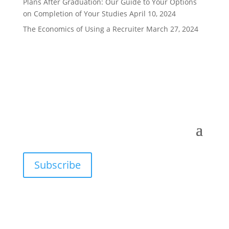
Plans After Graduation: Our Guide to Your Options
on Completion of Your Studies
April 10, 2024
The Economics of Using a Recruiter
March 27, 2024
Subscribe