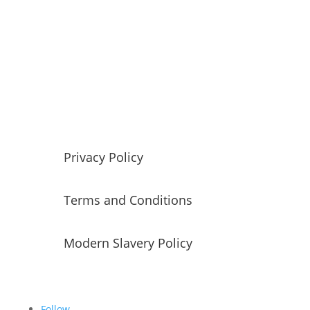
Red Tiger has built a strong reputation in the data,
analytics, and insight market. The company offer 4
distinct and complementary areas of expertise,
Talent
,
Coaching
,
Training
and
Consulting
.
Our founding ethos is all around developing
exceptional people to have
fulfilling and rewarding
careers
.
Privacy Policy
Terms and Conditions
Modern Slavery Policy
Follow