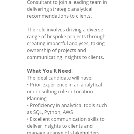
Consultant to join a leading team in
delivering strategic analytical
recommendations to clients.
The role involves driving a diverse
range of bespoke projects through
creating impactful analyses, taking
ownership of projects and
communicating insights to clients.
𝗪𝗵𝗮𝘁 𝗬𝗼𝘂’𝗹𝗹 𝗡𝗲𝗲𝗱:
The ideal candidate will have:
• Prior experience in an analytical
or consulting role in Location
Planning
• Proficiency in analytical tools such
as SQL, Python, AWS
• Excellent communication skills to
deliver insights to clients and
manage a range of stakeholders