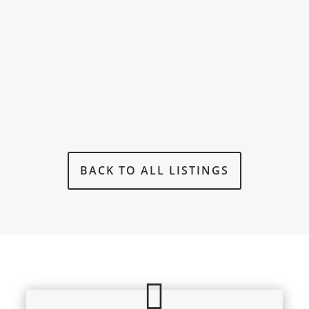
BACK TO ALL LISTINGS
