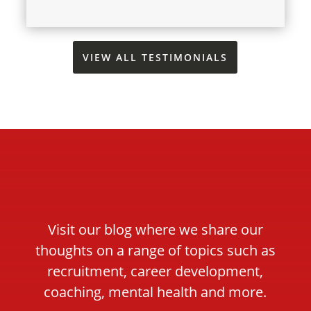
VIEW ALL TESTIMONIALS
Visit our blog where we share our
thoughts on a range of topics such as
recruitment, career development,
coaching, mental health and more.