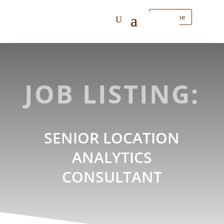
Subscribe
JOB LISTING:
SENIOR LOCATION
ANALYTICS
CONSULTANT