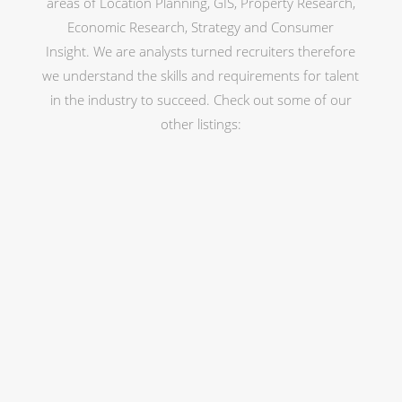
areas of Location Planning, GIS, Property Research,
Economic Research, Strategy and Consumer
Insight. We are analysts turned recruiters therefore
we understand the skills and requirements for talent
in the industry to succeed. Check out some of our
other listings: