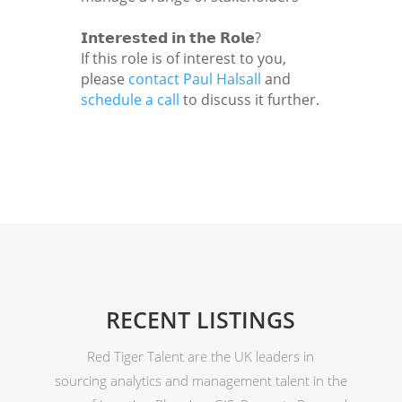
𝗜𝗻𝘁𝗲𝗿𝗲𝘀𝘁𝗲𝗱 𝗶𝗻 𝘁𝗵𝗲 𝗥𝗼𝗹𝗲?
If this role is of interest to you,
please
contact Paul Halsall
and
schedule a call
to discuss it further.
RECENT LISTINGS
Red Tiger Talent are the UK leaders in
sourcing analytics and management talent in the