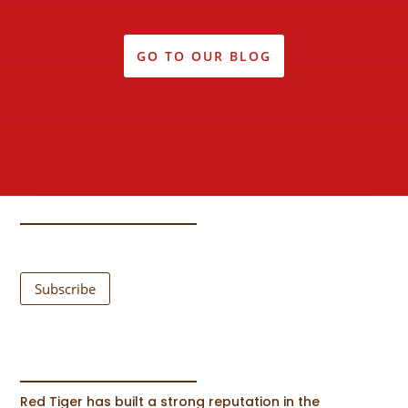
GO TO OUR BLOG
Subscribe
Red Tiger has built a strong reputation in the