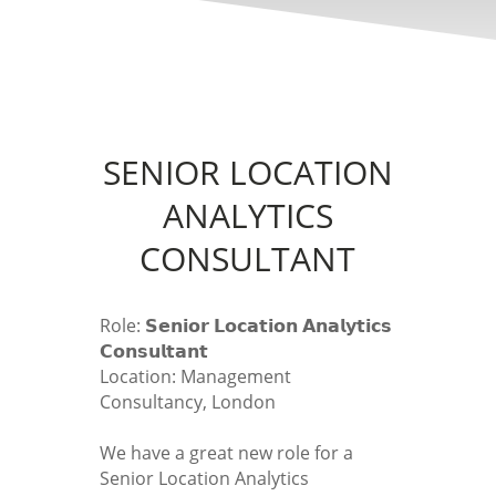
SENIOR LOCATION
ANALYTICS
CONSULTANT
Role: 𝗦𝗲𝗻𝗶𝗼𝗿 𝗟𝗼𝗰𝗮𝘁𝗶𝗼𝗻 𝗔𝗻𝗮𝗹𝘆𝘁𝗶𝗰𝘀
𝗖𝗼𝗻𝘀𝘂𝗹𝘁𝗮𝗻𝘁
Location: Management
Consultancy, London
We have a great new role for a
Senior Location Analytics