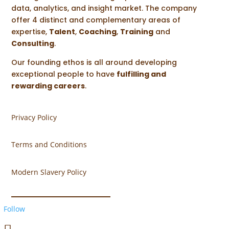
data, analytics, and insight market. The company
offer 4 distinct and complementary areas of
expertise,
Talent
,
Coaching
,
Training
and
Consulting
.
Our founding ethos is all around developing
exceptional people to have
fulfilling and
rewarding careers
.
Privacy Policy
Terms and Conditions
Modern Slavery Policy
Follow