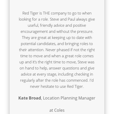
Red Tiger is THE company to go to when
looking for a role. Steve and Paul always give
useful, friendly advice and positive
encouragement and without the pressure.
They are great at keeping up to date with
potential candidates, and bringing roles to
their attention. Never phased if not the right
time to move and when a great role comes
up and it’s the right time to move, Steve was
on hand to help, answer questions and give
advice at every stage, including checking in
regularly after the role has commenced. I'd
never hesitate to use Red Tiger.
Kate Broad
, Location Planning Manager
at Coles