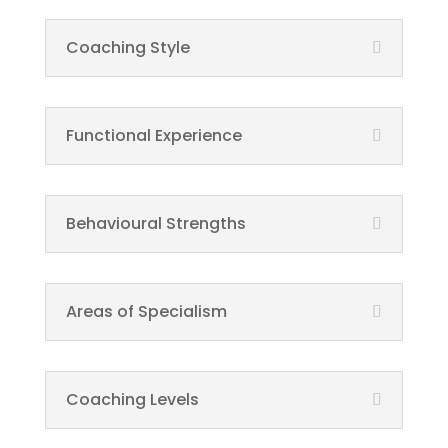
Coaching Style
Functional Experience
Behavioural Strengths
Areas of Specialism
Coaching Levels