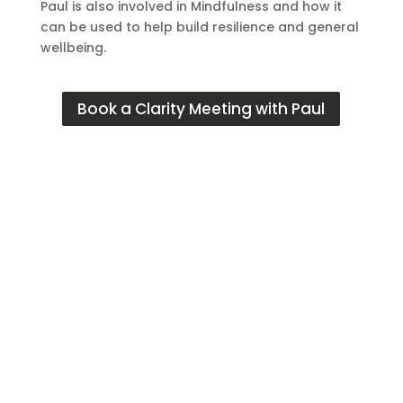
Paul is also involved in Mindfulness and how it
can be used to help build resilience and general
wellbeing.
Book a Clarity Meeting with Paul