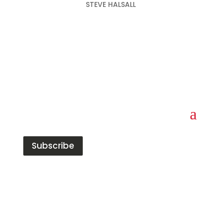
STEVE HALSALL
Subscribe
Red Tiger has built a strong reputation in the
data, analytics, and insight market. The