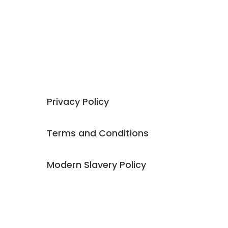
company offer 4 distinct and complementary
areas of expertise,
Talent
,
Coaching
,
Training
and
Consulting
.
Our founding ethos is all around developing
exceptional people to have
fulfilling and
rewarding careers
.
Privacy Policy
Terms and Conditions
Modern Slavery Policy