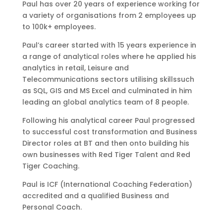
Paul has over 20 years of experience working for
a variety of organisations from 2 employees up
to 100k+ employees.
Paul’s career started with 15 years experience in
a range of analytical roles where he applied his
analytics in retail, Leisure and
Telecommunications sectors utilising skillssuch
as SQL, GIS and MS Excel and culminated in him
leading an global analytics team of 8 people.
Following his analytical career Paul progressed
to successful cost transformation and Business
Director roles at BT and then onto building his
own businesses with Red Tiger Talent and Red
Tiger Coaching.
Paul is ICF (International Coaching Federation)
accredited and a qualified Business and
Personal Coach.