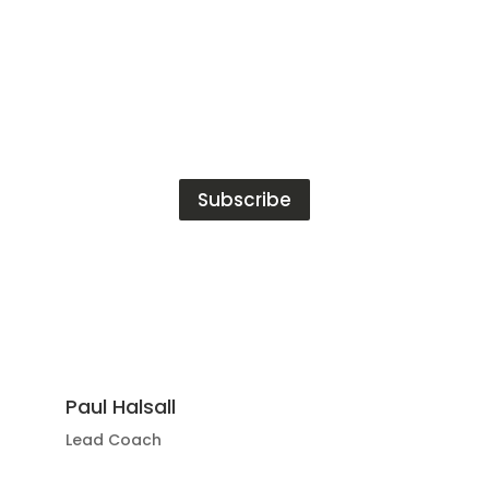
Subscribe
Paul Halsall
Lead Coach