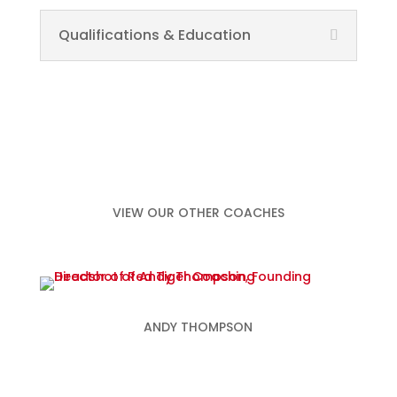
Qualifications & Education
VIEW OUR OTHER COACHES
ANDY THOMPSON