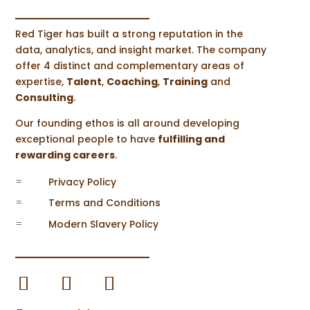
Red Tiger has built a strong reputation in the
data, analytics, and insight market. The company
offer 4 distinct and complementary areas of
expertise,
Talent
,
Coaching
,
Training
and
Steve Halsall
Consulting
.
Recently at Red Tiger Consulting we have
Our founding ethos is all around developing
been looking into retail trends...
exceptional people to have
fulfilling and
rewarding careers
.
Privacy Policy
=
Terms and Conditions
=
Modern Slavery Policy
=
Steve Halsall