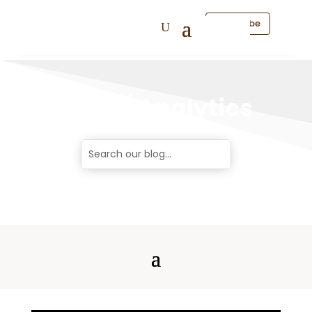
Subscribe
Data / Analytics