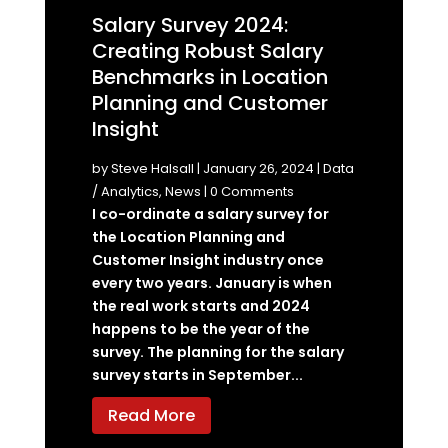
Salary Survey 2024:
Creating Robust Salary
Benchmarks in Location
Planning and Customer
Insight
by
Steve Halsall
|
January 26, 2024
|
Data
/ Analytics
,
News
| 0 Comments
I co-ordinate a salary survey for
the Location Planning and
Customer Insight industry once
every two years. January is when
the real work starts and 2024
happens to be the year of the
survey. The planning for the salary
survey starts in September...
Read More