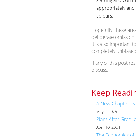
appropriately and 
colours.
Hopefully, these are
deliberate omission 
it is also important
completely unbiased
If any of this post re
discuss.
Keep Readin
A New Chapter: Pa
May 2, 2025
Plans After Gradu
April 10, 2024
The Economics of 