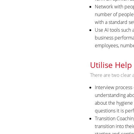
Network with peopl
number of people 
with a standard se
Use AI tools such 
business performan
employees, number 
Utilise Help
There are two clear a
Interview process –
understanding abou
about the hygiene f
questions it is per
Transition Coachin
transition into the
starting and contin