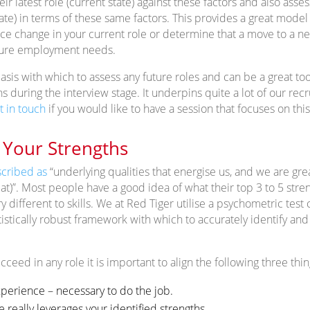
eir latest role (current state) against these factors and also ass
tate) in terms of these same factors. This provides a great model
ence change in your current role or determine that a move to a ne
ture employment needs.
basis with which to assess any future roles and can be a great too
 during the interview stage. It underpins quite a lot of our rec
t in touch
if you would like to have a session that focuses on this
Your Strengths
cribed as
“underlying qualities that energise us, and we are grea
 at)”. Most people have a good idea of what their top 3 to 5 str
ry different to skills. We at Red Tiger utilise a psychometric tes
tistically robust framework with which to accurately identify an
cceed in any role it is important to align the following three thin
experience – necessary to do the job.
e really leverages your identified strengths.