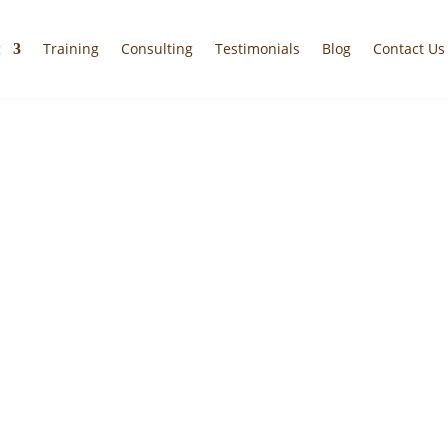
g
Training
Consulting
Testimonials
Blog
Contact Us