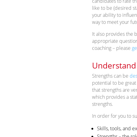
candidates to rate th
like to be (desired s
your ability to influ
way to meet your fu
It also provides the 
appropriate questions
coaching – please
ge
Understand 
Strengths can be
des
potential to be great
that strengths are ve
which provides a sta
strengths.
In order for you to su
Skills, tools, and 
Strengths – the rol