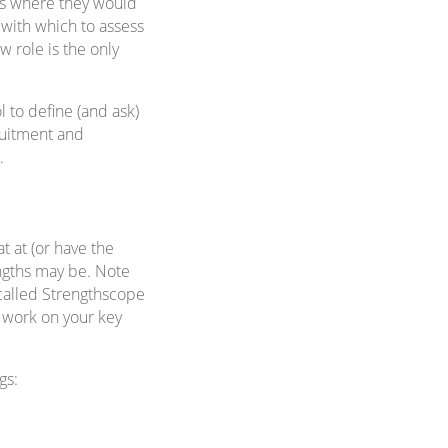
ess where they would
 with which to assess
w role is the only
l to define (and ask)
ruitment and
.
t at (or have the
engths may be. Note
t called Strengthscope
d work on your key
gs: