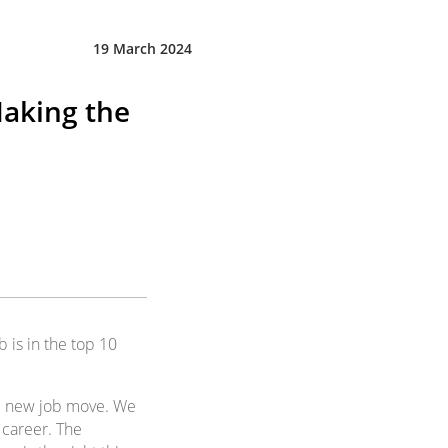
19 March 2024
Making the
b is in the top 10
ial new job move. We
 career. The