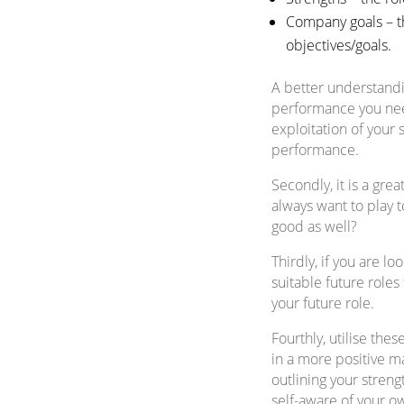
Company goals – th
objectives/goals.
A better understandin
performance you need 
exploitation of your 
performance.
Secondly, it is a gr
always want to play t
good as well?
Thirdly, if you are l
suitable future roles
your future role.
Fourthly, utilise thes
in a more positive ma
outlining your stren
self-aware of your ow