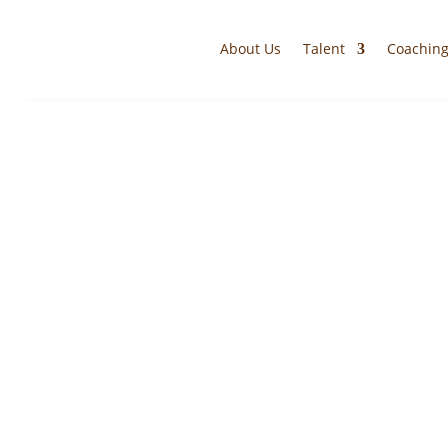
About Us
Talent
Coachin