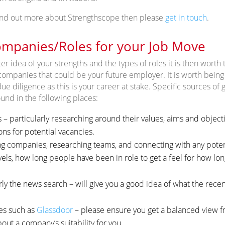
 find out more about Strengthscope then please
get in touch
.
mpanies/Roles for your Job Move
r idea of your strengths and the types of roles it is then worth 
companies that could be your future employer. It is worth being 
diligence as this is your career at stake. Specific sources of g
nd in the following places:
 particularly researching around their values, aims and objectiv
ons for potential vacancies.
ng companies, researching teams, and connecting with any poten
evels, how long people have been in role to get a feel for how lo
rly the news search – will give you a good idea of what the rece
es such as
Glassdoor
– please ensure you get a balanced view f
out a company’s suitability for you.