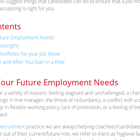
ill suggest things that candidates can do to ensure that a job mov
accepting is right for you.
ntents
uture Employment Needs
trengths
s/Roles for your Job Move
 and After You Start in a Role
our Future Employment Needs
 a variety of reasons: feeling stagnant and unchallenged, a chan
ge in line manager, the threat of redundancy, a conflict with a 
 in flexible working policy, lack of promotion, or a feeling of b
ued.
recruitment
practice we are always helping coachees/candidates
e out of their current/future role, we refer to them as ‘hygiene 