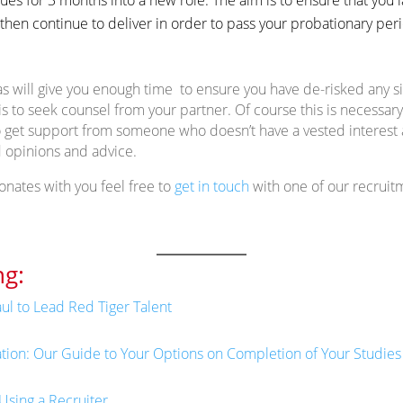
then continue to deliver in order to pass your probationary peri
as will give you enough time to ensure you have de-risked any s
is to seek counsel from your partner. Of course this is necessar
 to get support from someone who doesn’t have a vested interest
 opinions and advice.
sonates with you feel free to
get in touch
with one of our recruit
g:
ul to Lead Red Tiger Talent
ation: Our Guide to Your Options on Completion of Your Studies
Using a Recruiter