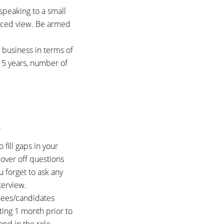
speaking to a small
nced view. Be armed
e business in terms of
t 5 years, number of
.
fill gaps in your
over off questions
u forget to ask any
terview.
chees/candidates
rting 1 month prior to
and in the role