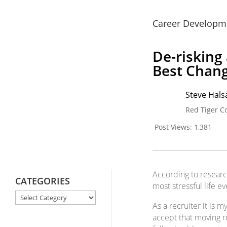
Career Developm
De-risking
Best Chang
Steve Halsa
Red Tiger C
Post Views:
1,381
According to researc
CATEGORIES
most stressful life ev
CATEGORIES
As a recruiter it is
accept that moving ro