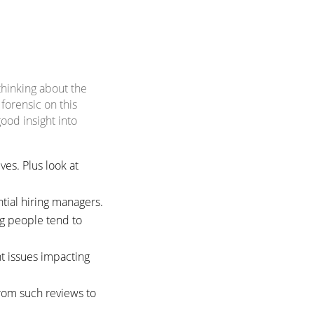
thinking about the
forensic on this
ood insight into
es. Plus look at
tial hiring managers.
ng people tend to
nt issues impacting
rom such reviews to