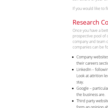
If you would like to
Research Co
Once you have a bette
prospective pool of 
company and team due 
companies can be fou
Company websites –
their careers secti
LinkedIn – followi
Look at attrition l
stay.
Google – particula
the business are.
Third party websit
form an opinion ab