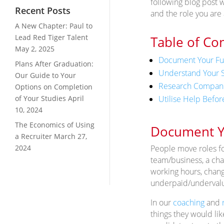
following blog post w
Recent Posts
and the role you are 
A New Chapter: Paul to
Lead Red Tiger Talent
Table of Co
May 2, 2025
Document Your F
Plans After Graduation:
Understand Your S
Our Guide to Your
Research Companie
Options on Completion
Utilise Help Before
of Your Studies
April
10, 2024
The Economics of Using
Document Y
a Recruiter
March 27,
People move roles for
2024
team/business, a chan
working hours, change
underpaid/underval
In our
coaching
and
things they would lik