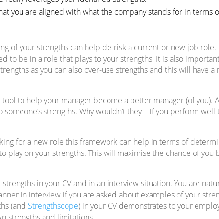
at you are aligned with what the company stands for in terms o
g of your strengths can help de-risk a current or new job role. F
to be in a role that plays to your strengths. It is also importa
strengths as you can also over-use strengths and this will have a
eat tool to help your manager become a better manager (of you). 
o someone’s strengths. Why wouldn’t they – if you perform well t
ooking for a new role this framework can help in terms of determ
 to play on your strengths. This will maximise the chance of you 
e strengths in your CV and in an interview situation. You are natur
nner in interview if you are asked about examples of your streng
gths (and
Strengthscope
) in your CV demonstrates to your employ
n strengths and limitations.