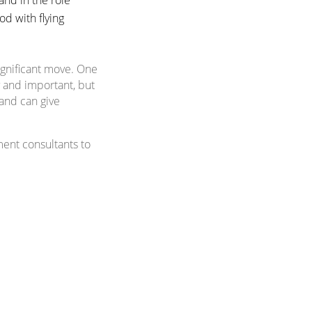
od with flying
ignificant move. One
y and important, but
 and can give
ment consultants to