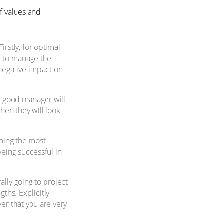
f values and
irstly, for optimal
nt to manage the
 negative impact on
A good manager will
hen they will look
ining the most
being successful in
ally going to project
ths. Explicitly
er that you are very