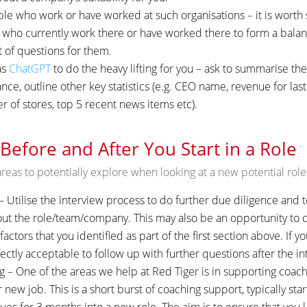
e who work or have worked at such organisations – it is worth 
who currently work there or have worked there to form a bala
t of questions for them.
as
ChatGPT
to do the heavy lifting for you – ask to summarise th
ce, outline other key statistics (e.g. CEO name, revenue for las
of stores, top 5 recent news items etc).
 Before and After You Start in a Role
reas to potentially explore when looking at a new potential role
 Utilise the interview process to do further due diligence and to 
t the role/team/company. This may also be an opportunity to c
actors that you identified as part of the first section above. If yo
fectly acceptable to follow up with further questions after the in
g – One of the areas we help at Red Tiger is in supporting coa
ir new job. This is a short burst of coaching support, typically sta
ues for 3 months into a new role. The aim is to ensure that you l