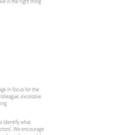
e is the right thing
ge in focus for the
colleague, excessive
eing
 identify what
factors’. We encourage