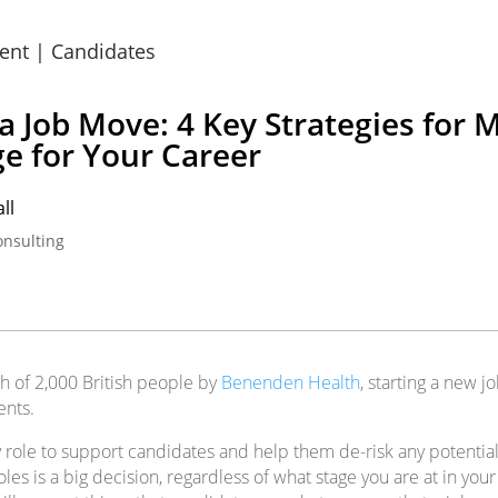
ent
|
Candidates
 a Job Move: 4 Key Strategies for 
e for Your Career
ll
onsulting
h of 2,000 British people by
Benenden Health
, starting a new jo
ents.
 my role to support candidates and help them de-risk any potent
les is a big decision, regardless of what stage you are at in your