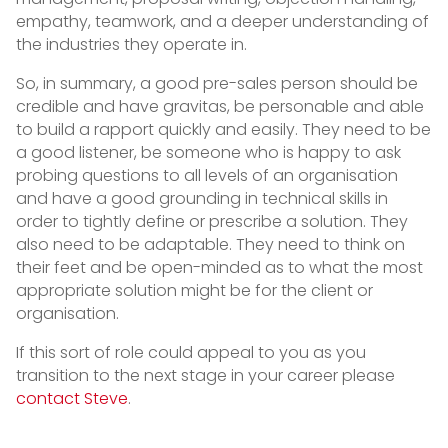
empathy, teamwork, and a deeper understanding of
the industries they operate in.
So, in summary, a good pre-sales person should be
credible and have gravitas, be personable and able
to build a rapport quickly and easily. They need to be
a good listener, be someone who is happy to ask
probing questions to all levels of an organisation
and have a good grounding in technical skills in
order to tightly define or prescribe a solution. They
also need to be adaptable. They need to think on
their feet and be open-minded as to what the most
appropriate solution might be for the client or
organisation.
If this sort of role could appeal to you as you
transition to the next stage in your career please
contact Steve
.