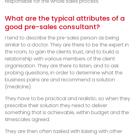
responsible for the whole sales process.
What are the typical attributes of a
good pre-sales consultant?
I tend to describe the pre-sales person as being
similar to a doctor. They are there to be the expert in
the room, to gain the clients trust, and to build a
relationship with various members of the client
organisation. They are there to listen, and to ask
probing questions, in order to determine what the
business pains are and recommend a solution
(medicine).
They have to be practical and realistic, so when they
prescribe their solution they need to deliver
something that is achievable, within budget and the
timescales agreed.
They are then often tasked with liaising with other