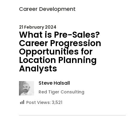
Career Development
21 February 2024
What is Pre-Sales?
Career Progression
Opportunities for
Location Planning
Analysts
Steve Halsall
Red Tiger Consulting
Post Views:
3,521