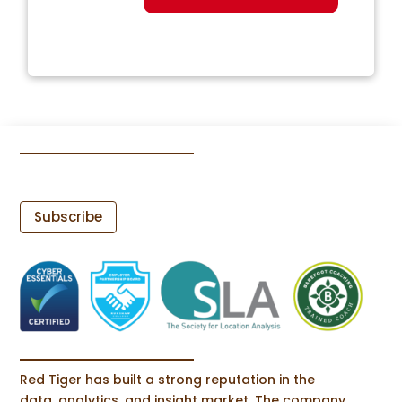
Subscribe
Red Tiger has built a strong reputation in the
data, analytics, and insight market. The company