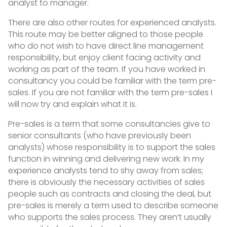
analyst to manager.
There are also other routes for experienced analysts.
This route may be better aligned to those people
who do not wish to have direct line management
responsibility, but enjoy client facing activity and
working as part of the team. If you have worked in
consultancy you could be familiar with the term pre-
sales. If you are not familiar with the term pre-sales I
will now try and explain what it is.
Pre-sales is a term that some consultancies give to
senior consultants (who have previously been
analysts) whose responsibility is to support the sales
function in winning and delivering new work. In my
experience analysts tend to shy away from sales;
there is obviously the necessary activities of sales
people such as contracts and closing the deal, but
pre-sales is merely a term used to describe someone
who supports the sales process. They aren’t usually