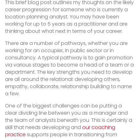
This brief blog post outlines my thoughts on the likely
career progression for someone who is currently a
location planning analyst. You may have been
working for up to 5 years as a practitioner and are
thinking about what next in terms of your career.
There are a number of pathways, whether you are
working for an occupier, in public sector or in
consultancy. A typical pathway is to gain promotion
via various stages to become a head of a team or a
department. The key strengths you need to develop
are all around the relational: developing others,
empathy, collaborate, relationship building to name
a few.
One of the biggest challenges can be putting a
clear dividing line between you as a manager and
the team of analysts beneath you. This is certainly a
skill that needs developing and
our coaching
practice
supports people in transitioning from