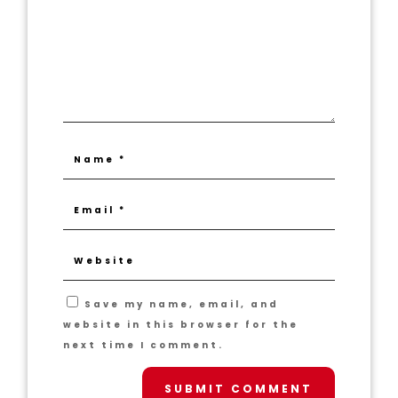
Save my name, email, and
website in this browser for the
next time I comment.
SUBMIT COMMENT