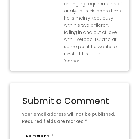
changing requirements of
analysis. In his spare time
he is mainly kept busy
with his two children,
falling in and out of love
with Liverpool FC and at
some point he wants to
re-start his golfing
‘career’.
Submit a Comment
Your email address will not be published.
Required fields are marked
*