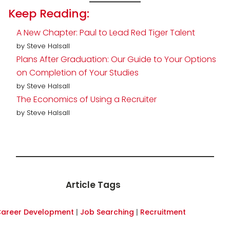
Keep Reading:
A New Chapter: Paul to Lead Red Tiger Talent
by Steve Halsall
Plans After Graduation: Our Guide to Your Options
on Completion of Your Studies
by Steve Halsall
The Economics of Using a Recruiter
by Steve Halsall
Article Tags
areer Development
|
Job Searching
|
Recruitment