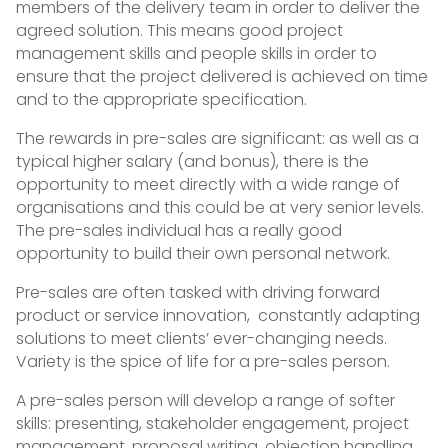
members of the delivery team in order to deliver the
agreed solution. This means good project
management skills and people skills in order to
ensure that the project delivered is achieved on time
and to the appropriate specification.
The rewards in pre-sales are significant: as well as a
typical higher salary (and bonus), there is the
opportunity to meet directly with a wide range of
organisations and this could be at very senior levels.
The pre-sales individual has a really good
opportunity to build their own personal network.
Pre-sales are often tasked with driving forward
product or service innovation, constantly adapting
solutions to meet clients’ ever-changing needs.
Variety is the spice of life for a pre-sales person.
A pre-sales person will develop a range of softer
skills: presenting, stakeholder engagement, project
management, proposal writing, objection handling,