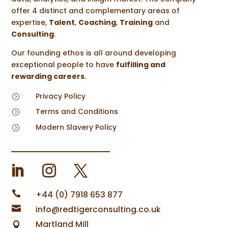
offer 4 distinct and complementary areas of
expertise,
Talent
,
Coaching
,
Training
and
Consulting
.
Our founding ethos is all around developing
exceptional people to have
fulfilling and
rewarding careers
.
Privacy Policy
=
Terms and Conditions
=
Modern Slavery Policy
=

+44 (0) 7918 653 877

info@redtigerconsulting.co.uk
Martland Mill
