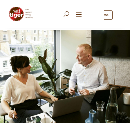
Subscribe