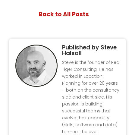
Back to All Posts
Published by
Steve
Halsall
Steve is the founder of Red
Tiger Consulting. He has
worked in Location
Planning for over 20 years
– both on the consultancy
side and client side. His
passion is building
successful teams that
evolve their capability
(skills, software and data)
to meet the ever