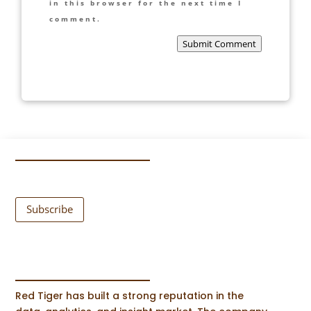
in this browser for the next time I
comment.
Submit Comment
Subscribe
Red Tiger has built a strong reputation in the