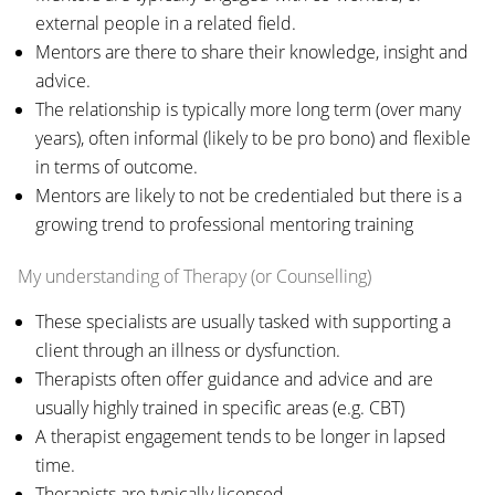
external people in a related field.
Mentors are there to share their knowledge, insight and
advice.
The relationship is typically more long term (over many
years), often informal (likely to be pro bono) and flexible
in terms of outcome.
Mentors are likely to not be credentialed but there is a
growing trend to professional mentoring training
My understanding of Therapy (or Counselling)
These specialists are usually tasked with supporting a
client through an illness or dysfunction.
Therapists often offer guidance and advice and are
usually highly trained in specific areas (e.g. CBT)
A therapist engagement tends to be longer in lapsed
time.
Therapists are typically licensed.