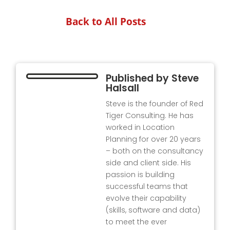
Back to All Posts
Published by
Steve
Halsall
Steve is the founder of Red
Tiger Consulting. He has
worked in Location
Planning for over 20 years
– both on the consultancy
side and client side. His
passion is building
successful teams that
evolve their capability
(skills, software and data)
to meet the ever