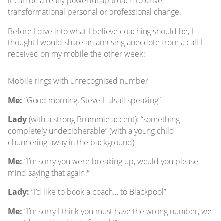
it can be a really powerful approach to drive
transformational personal or professional change.
Before I dive into what I believe coaching should be, I
thought I would share an amusing anecdote from a call I
received on my mobile the other week:
Mobile rings with unrecognised number
Me:
“Good morning, Steve Halsall speaking”
Lady
(with a strong Brummie accent): “something
completely undecipherable” (with a young child
chunnering away in the background)
Me:
“I’m sorry you were breaking up, would you please
mind saying that again?”
Lady:
“I’d like to book a coach… to Blackpool”
Me:
“I’m sorry I think you must have the wrong number, we