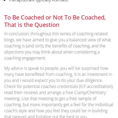
To Be Coached or Not To Be Coached,
That is the Question
In conclusion, throughout this series of coaching related
blogs, we have aimed to give you a balanced view of what
coaching is (and isn’t), the benefits of coaching, and the
objections you may think about when considering a
coaching engagement.
My advice is speak to people; you will be surprised how
many have benefitted from coaching. It is an investment in
you and I would expect you to do your due diligence.
Check for potential coaches credentials (ICF accreditation),
read their reviews and arrange a free Clarity/Chemistry
meeting. Use that meeting to get a free sample of
coaching, but more importantly get a feel for the individual
coach’s style and how you feel they could be in building
that rapport and bringing out the best in you.