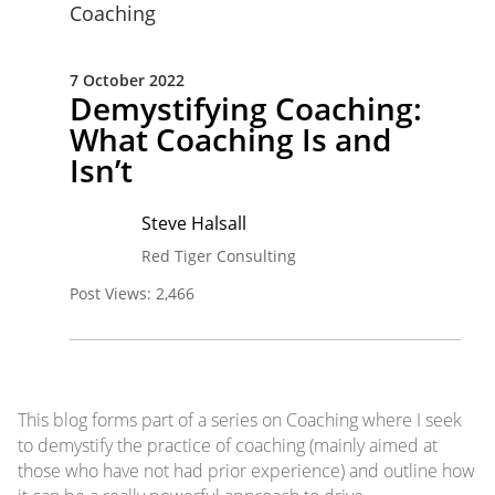
Coaching
7 October 2022
Demystifying Coaching:
What Coaching Is and
Isn’t
Steve Halsall
Red Tiger Consulting
Post Views:
2,466
This blog forms part of a series on Coaching where I seek
to demystify the practice of coaching (mainly aimed at
those who have not had prior experience) and outline how