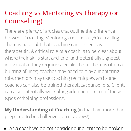
Coaching vs Mentoring vs Therapy (or
Counselling)
There are plenty of articles that outline the difference
between Coaching, Mentoring and Therapy/Counselling.
There is no doubt that coaching can be seen as
therapeutic. A critical role of a coach is to be clear about
where their skills start and end, and potentially signpost
individuals if they require specialist help. There is often a
blurring of lines; coaches may need to play a mentoring
role, mentors may use coaching techniques, and some
coaches can also be trained therapists/counsellors. Clients
can also potentially work alongside one or more of these
types of ‘helping professions’.
My Understanding of Coaching
(in that I am more than
prepared to be challenged on my views!):
As a coach we do not consider our clients to be broken