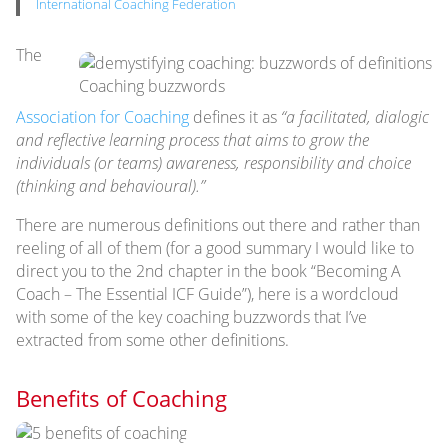
International Coaching Federation
The
Coaching buzzwords
Association for Coaching
defines it as
“a facilitated, dialogic
and reflective learning process that aims to grow the
individuals (or teams) awareness, responsibility and choice
(thinking and behavioural).”
There are numerous definitions out there and rather than
reeling of all of them (for a good summary I would like to
direct you to the 2nd chapter in the book “Becoming A
Coach – The Essential ICF Guide”), here is a wordcloud
with some of the key coaching buzzwords that I’ve
extracted from some other definitions.
Benefits of Coaching