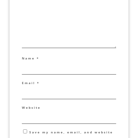
Name
*
Email
*
Website
Save my name, email, and website