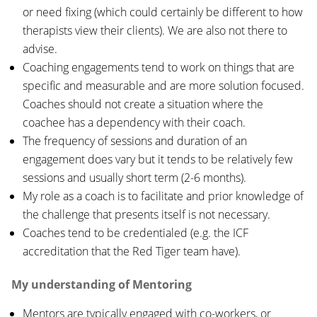
or need fixing (which could certainly be different to how
therapists view their clients). We are also not there to
advise.
Coaching engagements tend to work on things that are
specific and measurable and are more solution focused.
Coaches should not create a situation where the
coachee has a dependency with their coach.
The frequency of sessions and duration of an
engagement does vary but it tends to be relatively few
sessions and usually short term (2-6 months).
My role as a coach is to facilitate and prior knowledge of
the challenge that presents itself is not necessary.
Coaches tend to be credentialed (e.g. the ICF
accreditation that the Red Tiger team have).
My understanding of Mentoring
Mentors are typically engaged with co-workers, or