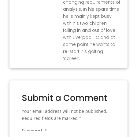
changing requirements of
analysis. In his spare time
he is mainly kept busy
with his two children,
falling in and out of love
with Liverpool FC and at
some point he wants to
re-start his golfing
‘career’.
Submit a Comment
Your email address will not be published.
Required fields are marked
*
Comment
*