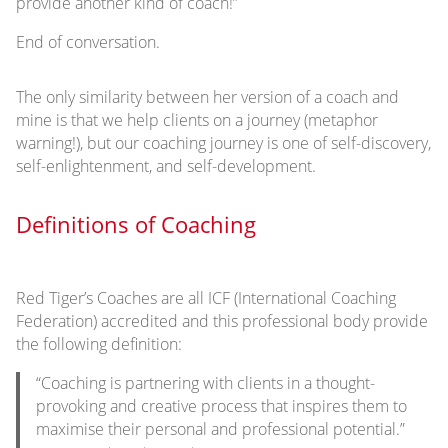
provide another kind of coach!”
End of conversation.
The only similarity between her version of a coach and
mine is that we help clients on a journey (metaphor
warning!), but our coaching journey is one of self-discovery,
self-enlightenment, and self-development.
Definitions of Coaching
Red Tiger’s Coaches are all ICF (International Coaching
Federation) accredited and this professional body provide
the following definition:
“Coaching is partnering with clients in a thought-
provoking and creative process that inspires them to
maximise their personal and professional potential.”