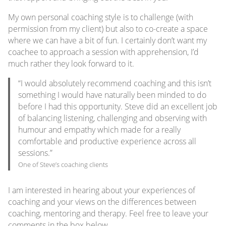
My own personal coaching style is to challenge (with
permission from my client) but also to co-create a space
where we can have a bit of fun. I certainly don’t want my
coachee to approach a session with apprehension, I’d
much rather they look forward to it.
“I would absolutely recommend coaching and this isn’t
something I would have naturally been minded to do
before I had this opportunity. Steve did an excellent job
of balancing listening, challenging and observing with
humour and empathy which made for a really
comfortable and productive experience across all
sessions.”
One of Steve’s coaching clients
I am interested in hearing about your experiences of
coaching and your views on the differences between
coaching, mentoring and therapy. Feel free to leave your
comments in the box below.