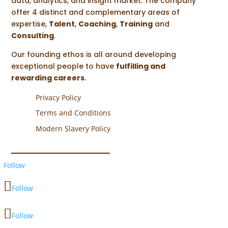
data, analytics, and insight market. The company
offer 4 distinct and complementary areas of
expertise,
Talent
,
Coaching
,
Training
and
Consulting
.
Our founding ethos is all around developing
exceptional people to have
fulfilling and
rewarding careers
.
Privacy Policy
Terms and Conditions
Modern Slavery Policy
Follow
Follow
Follow