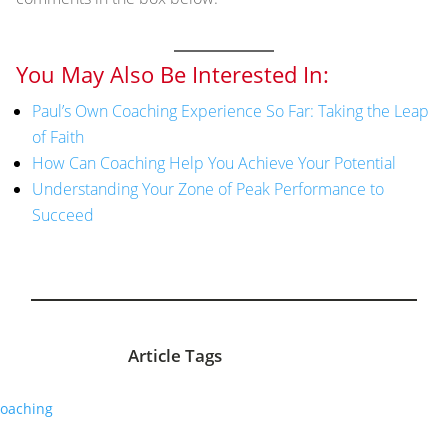
You May Also Be Interested In:
Paul’s Own Coaching Experience So Far: Taking the Leap
of Faith
How Can Coaching Help You Achieve Your Potential
Understanding Your Zone of Peak Performance to
Succeed
Article Tags
oaching