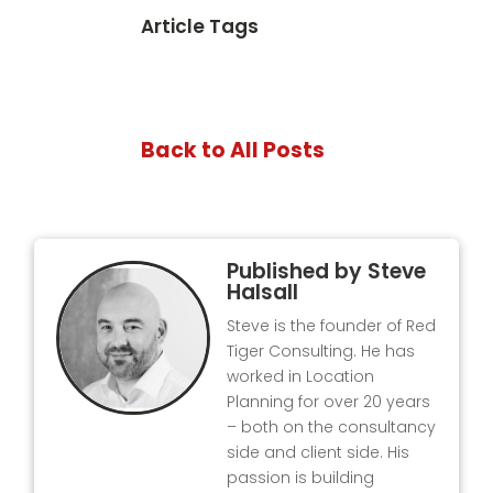
Article Tags
Back to All Posts
Published by
Steve
Halsall
Steve is the founder of Red
Tiger Consulting. He has
worked in Location
Planning for over 20 years
– both on the consultancy
side and client side. His
passion is building