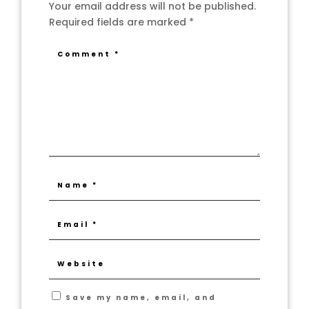
Your email address will not be published.
Required fields are marked
*
Save my name, email, and