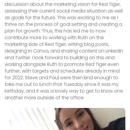
discussion about the marketing vision for Red Tiger,
assessing their current social media situation as well
as goals for the future. This was exciting to me as I
thrive on the process of goal setting and creating a
plan for growth. Thus, this has led me to now
contribute more to working with Ruth on the
marketing side of Red Tiger, writing blog posts,
designing in Canva, and sharing content on LinkedIn
and Twitter. I look forward to building on this and
working alongside Ruth to promote Red Tiger even
further, with targets and schedules already in mind
for 2022. Steve and Paul were then kind enough to
take me out to lunch that Tuesday since it was my
birthday, and it was a lovely way to get to know one
another more outside of the office.