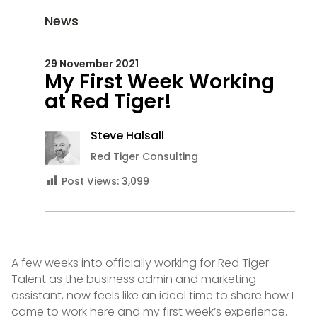
News
29 November 2021
My First Week Working
at Red Tiger!
Steve Halsall
Red Tiger Consulting
Post Views:
3,099
A few weeks into officially working for Red Tiger
Talent as the business admin and marketing
assistant, now feels like an ideal time to share how I
came to work here and my first week’s experience.