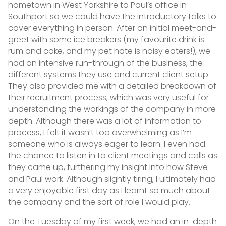
hometown in West Yorkshire to Paul’s office in
Southport so we could have the introductory talks to
cover everything in person. After an initial meet-and-
greet with some ice breakers (my favourite drink is
rum and coke, and my pet hate is noisy eaters!), we
had an intensive run-through of the business, the
different systems they use and current client setup.
They also provided me with a detailed breakdown of
their recruitment process, which was very useful for
understanding the workings of the company in more
depth. Although there was a lot of information to
process, I felt it wasn’t too overwhelming as I’m
someone who is always eager to learn. I even had
the chance to listen in to client meetings and calls as
they came up, furthering my insight into how Steve
and Paul work. Although slightly tiring, I ultimately had
a very enjoyable first day as I learnt so much about
the company and the sort of role I would play.
On the Tuesday of my first week, we had an in-depth