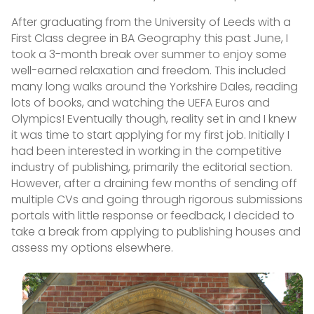
After graduating from the University of Leeds with a
First Class degree in BA Geography this past June, I
took a 3-month break over summer to enjoy some
well-earned relaxation and freedom. This included
many long walks around the Yorkshire Dales, reading
lots of books, and watching the UEFA Euros and
Olympics! Eventually though, reality set in and I knew
it was time to start applying for my first job. Initially I
had been interested in working in the competitive
industry of publishing, primarily the editorial section.
However, after a draining few months of sending off
multiple CVs and going through rigorous submissions
portals with little response or feedback, I decided to
take a break from applying to publishing houses and
assess my options elsewhere.