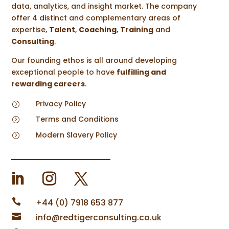
data, analytics, and insight market. The company
offer 4 distinct and complementary areas of
expertise,
Talent
,
Coaching
,
Training
and
Consulting
.
Our founding ethos is all around developing
exceptional people to have
fulfilling and
rewarding careers
.
Privacy Policy
=
Terms and Conditions
=
Modern Slavery Policy
=

+44 (0) 7918 653 877

info@redtigerconsulting.co.uk