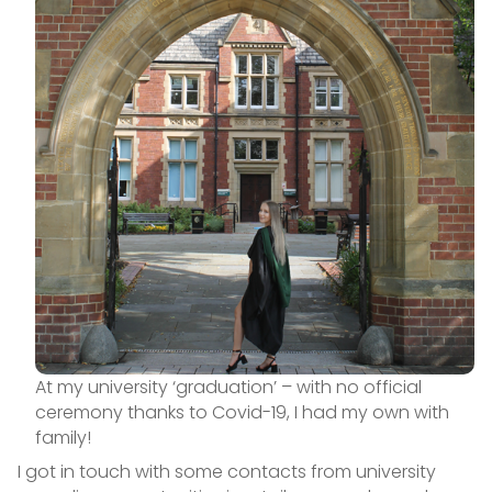
At my university ‘graduation’ – with no official
ceremony thanks to Covid-19, I had my own with
family!
I got in touch with some contacts from university