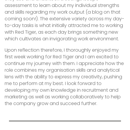
assessment to learn about my individual strengths
and skills regarding my work output (a blog on that
coming soon!). The extensive variety across my day-
to-day tasks is what initially attracted me to working
with Red Tiger, as each day brings something new
which cultivates an invigorating work environment.
Upon reflection therefore, I thoroughly enjoyed my
first week working for Red Tiger and I am excited to
continue my journey with them. I appreciate how the
role combines my organisation skills and analytical
lens with the ability to express my creativity, pushing
me to perform at my best. I look forward to
developing my own knowledge in recruitment and
marketing as well as working collaboratively to help
the company grow and succeed further.