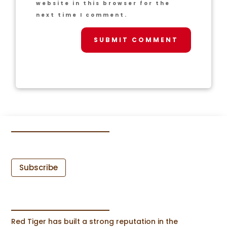
website in this browser for the
next time I comment.
SUBMIT COMMENT
Subscribe
Red Tiger has built a strong reputation in the