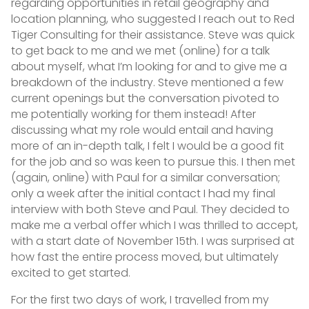
regarding opportunities in retail geography and
location planning, who suggested I reach out to Red
Tiger Consulting for their assistance. Steve was quick
to get back to me and we met (online) for a talk
about myself, what I’m looking for and to give me a
breakdown of the industry. Steve mentioned a few
current openings but the conversation pivoted to
me potentially working for them instead! After
discussing what my role would entail and having
more of an in-depth talk, I felt I would be a good fit
for the job and so was keen to pursue this. I then met
(again, online) with Paul for a similar conversation;
only a week after the initial contact I had my final
interview with both Steve and Paul. They decided to
make me a verbal offer which I was thrilled to accept,
with a start date of November 15th. I was surprised at
how fast the entire process moved, but ultimately
excited to get started.
For the first two days of work, I travelled from my