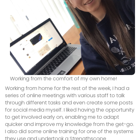
Working from the comfort of my own home!
Working from home for the rest of the week, I had a
series of online meetings with various staff to talk
through different tasks and even create some posts
for social media myself. I liked having the opportunity
to get involved early on, enabling me to adapt
quicker and improve my knowledge from the get-go.
I also did some online training for one of the systems
they use and undertook a Strengthscope