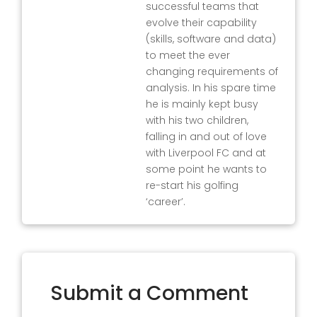
successful teams that
evolve their capability
(skills, software and data)
to meet the ever
changing requirements of
analysis. In his spare time
he is mainly kept busy
with his two children,
falling in and out of love
with Liverpool FC and at
some point he wants to
re-start his golfing
‘career’.
Submit a Comment