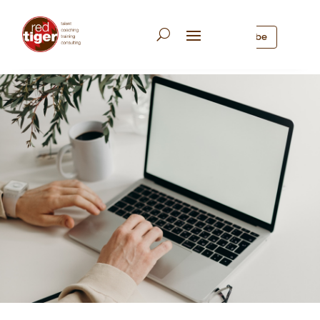
Subscribe