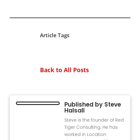
Article Tags
Back to All Posts
Published by
Steve
Halsall
Steve is the founder of Red
Tiger Consulting. He has
worked in Location