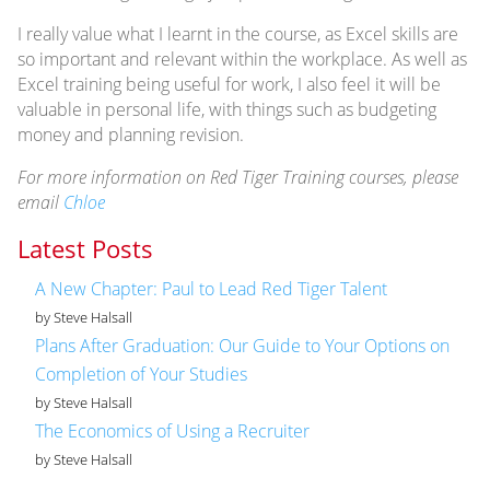
I really value what I learnt in the course, as Excel skills are
so important and relevant within the workplace. As well as
Excel training being useful for work, I also feel it will be
valuable in personal life, with things such as budgeting
money and planning revision.
For more information on Red Tiger Training courses, please
email
Chloe
Latest Posts
A New Chapter: Paul to Lead Red Tiger Talent
by Steve Halsall
Plans After Graduation: Our Guide to Your Options on
Completion of Your Studies
by Steve Halsall
The Economics of Using a Recruiter
by Steve Halsall