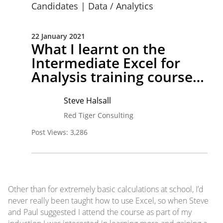
Candidates
|
Data / Analytics
22 January 2021
What I learnt on the
Intermediate Excel for
Analysis training course…
Steve Halsall
Red Tiger Consulting
Post Views:
3,286
Other than for extremely basic calculations at school, I’d
never really been taught how to use Excel, so when Steve
and Paul suggested I attend the course as part of my