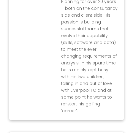
Planning for over 20 years
– both on the consultancy
side and client side. His
passion is building
successful teams that
evolve their capability
(skills, software and data)
to meet the ever
changing requirements of
analysis. In his spare time
he is mainly kept busy
with his two children,
falling in and out of love
with Liverpool FC and at
some point he wants to
re-start his golfing
‘career’.