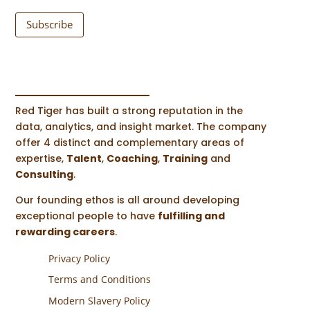
Subscribe
Red Tiger has built a strong reputation in the
data, analytics, and insight market. The company
offer 4 distinct and complementary areas of
expertise,
Talent
,
Coaching
,
Training
and
Consulting
.
Our founding ethos is all around developing
exceptional people to have
fulfilling and
rewarding careers
.
Privacy Policy
Terms and Conditions
Modern Slavery Policy