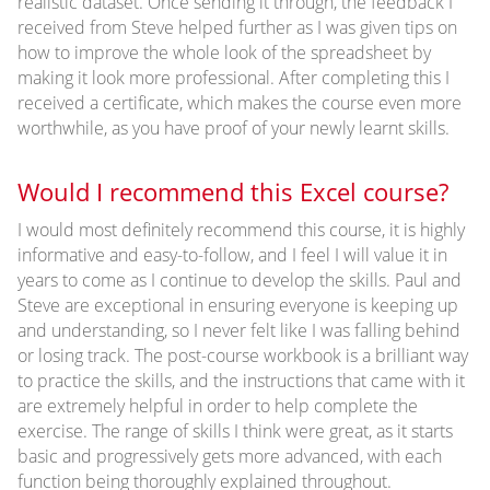
realistic dataset. Once sending it through, the feedback I
received from Steve helped further as I was given tips on
how to improve the whole look of the spreadsheet by
making it look more professional. After completing this I
received a certificate, which makes the course even more
worthwhile, as you have proof of your newly learnt skills.
Would I recommend this Excel course?
I would most definitely recommend this course, it is highly
informative and easy-to-follow, and I feel I will value it in
years to come as I continue to develop the skills. Paul and
Steve are exceptional in ensuring everyone is keeping up
and understanding, so I never felt like I was falling behind
or losing track. The post-course workbook is a brilliant way
to practice the skills, and the instructions that came with it
are extremely helpful in order to help complete the
exercise. The range of skills I think were great, as it starts
basic and progressively gets more advanced, with each
function being thoroughly explained throughout.