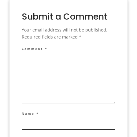
Submit a Comment
Your email address will not be published.
Required fields are marked
*
Comment
*
Name
*