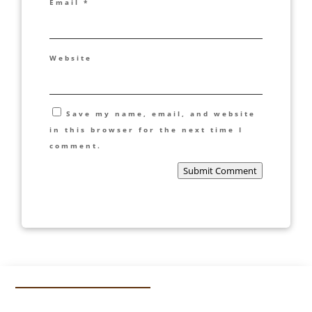
Email
*
Website
Save my name, email, and website
in this browser for the next time I
comment.
Submit Comment