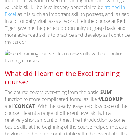
induction I was interested in learning more and gaining a
valuable skill. I believe it’s very beneficial to be
trained in
Excel
as it is such an important skill to possess, and is used
in a lot of daily, vital tasks at work. I felt the course at Red
Tiger gave me the perfect opportunity to grasp basic and
more advanced skills to practice and develop as I continue
my career.
What did I learn on the Excel training
course?
The course covers everything from the basic ‘
SUM
’
function to more complicated formulas like ‘
VLOOKUP
’
and ‘
CONCAT
’. With the steady, easy-to-follow pace of the
course, I learnt a range of different level skills, in a
relatively short amount of time. The introduction to some
basic skills at the beginning of the course helped me, as a
beginner, to become comfortable with the essential skills