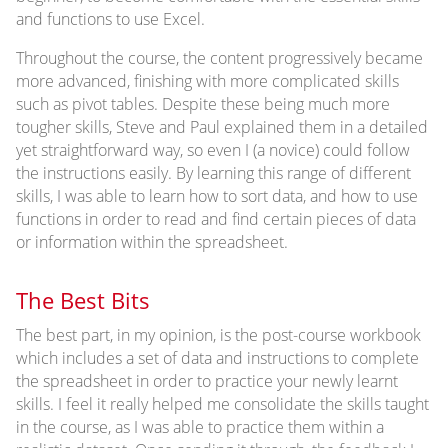
and functions to use Excel.
Throughout the course, the content progressively became
more advanced, finishing with more complicated skills
such as pivot tables. Despite these being much more
tougher skills, Steve and Paul explained them in a detailed
yet straightforward way, so even I (a novice) could follow
the instructions easily. By learning this range of different
skills, I was able to learn how to sort data, and how to use
functions in order to read and find certain pieces of data
or information within the spreadsheet.
The Best Bits
The best part, in my opinion, is the post-course workbook
which includes a set of data and instructions to complete
the spreadsheet in order to practice your newly learnt
skills. I feel it really helped me consolidate the skills taught
in the course, as I was able to practice them within a