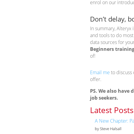
enrol on our introdu
Don’t delay, b
In summary, Alteryx i
and tools to do most
data sources for you
Beginners trainin
of!
Email me
to discuss
offer.
PS. We also have d
job seekers.
Latest Posts
A New Chapter: Pa
by Steve Halsall