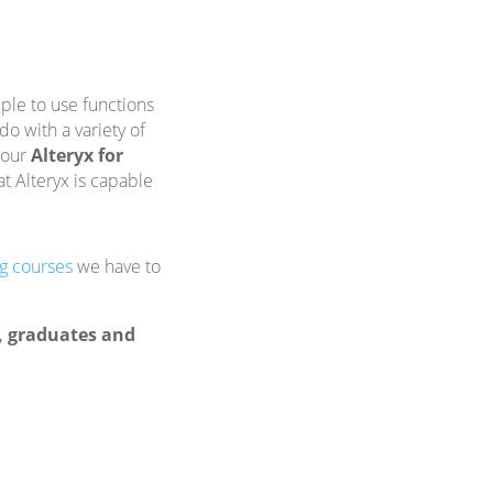
ple to use functions
o with a variety of
 our
Alteryx for
t Alteryx is capable
ng courses
we have to
s, graduates and