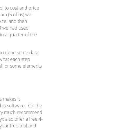
l to cost and price
eam (5 of us) we
xcel and then
If we had used
in a quarter of the
 you done some data
 what each step
 all or some elements
s makes it
 this software. On the
d very much recommend
yx also offer a free 4-
your free trial and