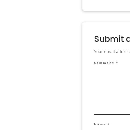
Submit 
Your email address
Comment
*
Name
*