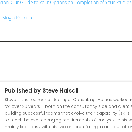
ation: Our Guide to Your Options on Completion of Your Studies
Using a Recruiter
Published by
Steve Halsall
Steve is the founder of Red Tiger Consulting. He has worked 
for over 20 years – both on the consultancy side and client s
building successful teams that evolve their capability (skills
to meet the ever changing requirements of analysis. In his s
mainly kept busy with his two children, falling in and out of l