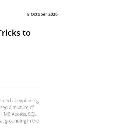
8 October 2020
ricks to
 aimed at explaining
 used a mixture of
el, MS Access, SQL,
at grounding in the