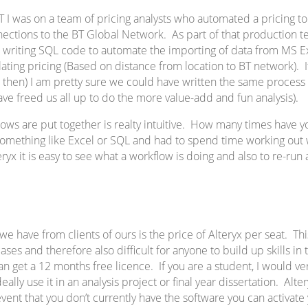
 I was on a team of pricing analysts who automated a pricing too
nections to the BT Global Network. As part of that production t
 writing SQL code to automate the importing of data from MS E
lating pricing (Based on distance from location to BT network). 
ist then) I am pretty sure we could have written the same process 
ve freed us all up to do the more value-add and fun analysis).
lows are put together is realty intuitive. How many times have
 something like Excel or SQL and had to spend time working out
ryx it is easy to see what a workflow is doing and also to re-run
 have from clients of ours is the price of Alteryx per seat. Thi
ases and therefore also difficult for anyone to build up skills in
can get a 12 months free licence. If you are a student, I woul
ally use it in an analysis project or final year dissertation. Alter
 event that you don’t currently have the software you can activate 