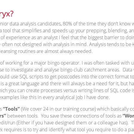
ryx?
ior data analysis candidates, 80% of the time they don’t know wh
s a tool that simplifies and speeds up your prepping, blending, a
 experience as an analyst I feel that the biggest barrier to doing
 often not designed with analysis in mind. Analysis tends to be
leansing routines are almost always needed.
f working for a major bingo operator. I was often tasked with u
 to investigate and analyse bingo club catchment areas. Data 
would use SQL scripts to get postcodes into the correct format t
is a great language and there will always be a need for it, but h
ich you can create processes versus writing lines of SQL code 
xamples like this in every analytical job I have done.
us
“Tools”
(We cover 24 in our training course) which basically c
rs”
between tools. You save these connections of tools as
“Wor
dit/run (Either if you have designed them or a colleague has). T
 requires is to try and identify what tool you require to do a pa