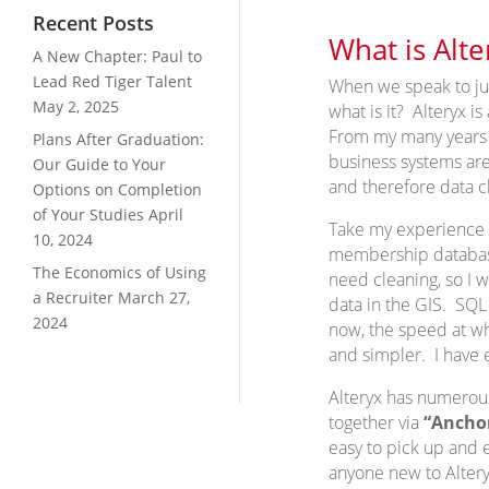
Recent Posts
What is Alte
A New Chapter: Paul to
Lead Red Tiger Talent
When we speak to jun
May 2, 2025
what is it? Alteryx i
From my many years of
Plans After Graduation:
business systems are
Our Guide to Your
and therefore data c
Options on Completion
of Your Studies
April
Take my experience o
10, 2024
membership database
The Economics of Using
need cleaning, so I 
a Recruiter
March 27,
data in the GIS. SQL 
2024
now, the speed at wh
and simpler. I have e
Alteryx has numero
together via
“Ancho
easy to pick up and e
anyone new to Alteryx