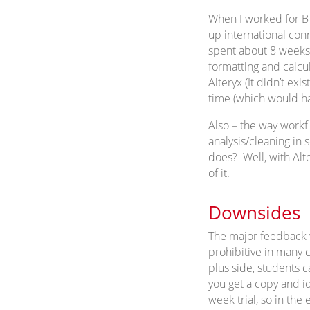
When I worked for BT
up international con
spent about 8 weeks
formatting and calcu
Alteryx (It didn’t ex
time (which would ha
Also – the way workf
analysis/cleaning in
does? Well, with Alte
of it.
Downsides
The major feedback we
prohibitive in many c
plus side, students 
you get a copy and ide
week trial, so in the