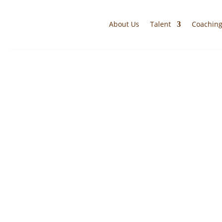
About Us
Talent
Coachin