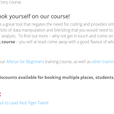
ctory course.
ook yourself on our course!
s a great tool that negates the need for coding and provides sim
 bits of data manipulation and blending that you would need to d
r analysis. To find out more – why not get in touch and come on
g course
– you will at least come away with a good flavour of wha
 our
Alteryx for Beginners
training course, as well as
other traini
iscounts available for booking multiple places, student
:
ul to Lead Red Tiger Talent