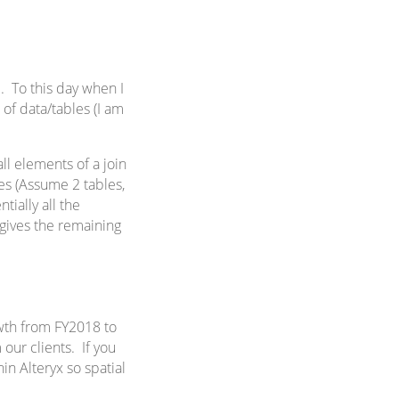
l
. To this day when I
of data/tables (I am
all elements of a join
bles (Assume 2 tables,
ntially all the
h gives the remaining
wth from FY2018 to
 our clients. If you
in Alteryx so spatial