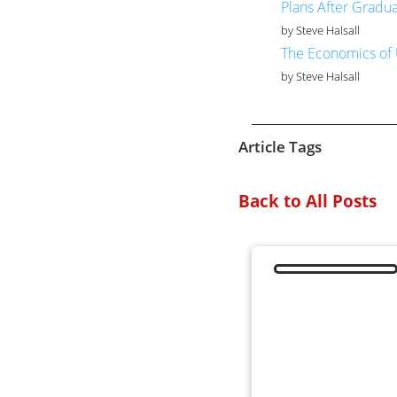
Plans After Gradu
by Steve Halsall
The Economics of 
by Steve Halsall
Article Tags
Back to All Posts