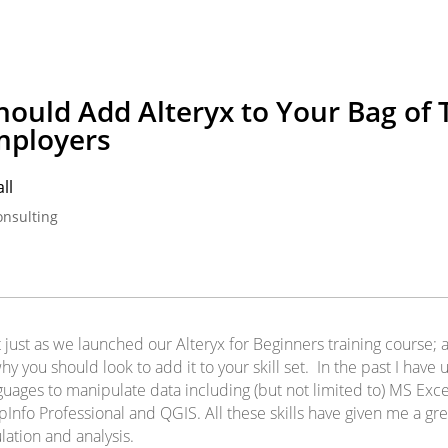
ould Add Alteryx to Your Bag of T
mployers
ll
onsulting
t just as we launched our Alteryx for Beginners training course;
hy you should look to add it to your skill set. In the past I have
guages to manipulate data including (but not limited to) MS Exc
nfo Professional and QGIS. All these skills have given me a gre
lation and analysis.