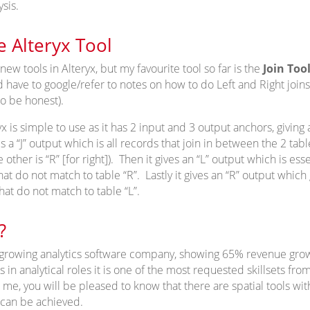
sis.
e Alteryx Tool
 new tools in Alteryx, but my favourite tool so far is the
Join Too
have to google/refer to notes on how to do Left and Right joins 
 to be honest).
yx is simple to use as it has 2 input and 3 output anchors, giving 
ves a “J” output which is all records that join in between the 2 ta
he other is “R” [for right]). Then it gives an “L” output which is esse
that do not match to table “R”. Lastly it gives an “R” output whic
that do not match to table “L”.
?
st growing analytics software company, showing 65% revenue gro
 in analytical roles it is one of the most requested skillsets from
e me, you will be pleased to know that there are spatial tools with
 can be achieved.