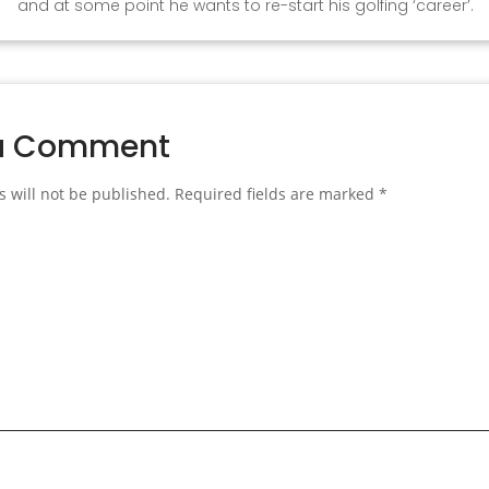
and at some point he wants to re-start his golfing ‘career’.
a Comment
 will not be published.
Required fields are marked
*