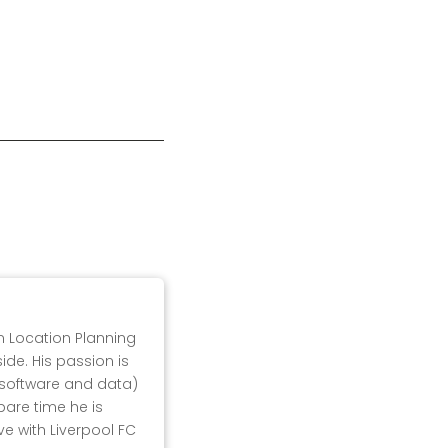
in Location Planning
ide. His passion is
, software and data)
pare time he is
ove with Liverpool FC