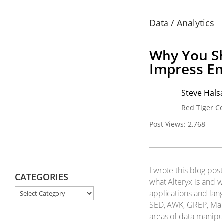
Data / Analytics
Why You Sh
Impress E
Steve Halsa
Red Tiger C
Post Views:
2,768
I wrote this blog pos
CATEGORIES
what Alteryx is and w
CATEGORIES
applications and lan
SED, AWK, GREP, MapI
areas of data manipu