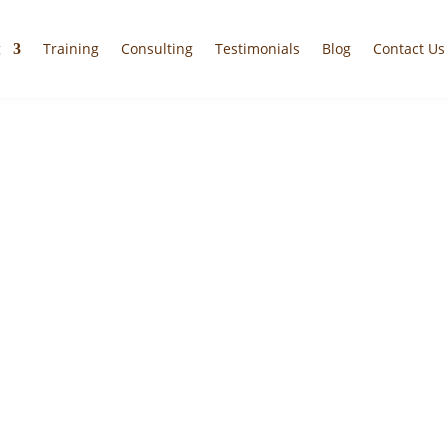
g
Training
Consulting
Testimonials
Blog
Contact Us