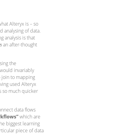
at Alteryx is – so
nd analysing of data.
 analysis is that
is
an after-thought
sing the
would invariably
o join to mapping
aving used Alteryx
is so much quicker
onnect data flows
kflows”
which are
he biggest learning
rticular piece of data