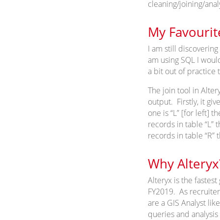
cleaning/joining/analy
My Favourit
I am still discovering
am using SQL I would 
a bit out of practice
The join tool in Alter
output. Firstly, it gi
one is “L” [for left] t
records in table “L” 
records in table “R” 
Why Alteryx
Alteryx is the faste
FY2019. As recruiters
are a GIS Analyst lik
queries and analysis