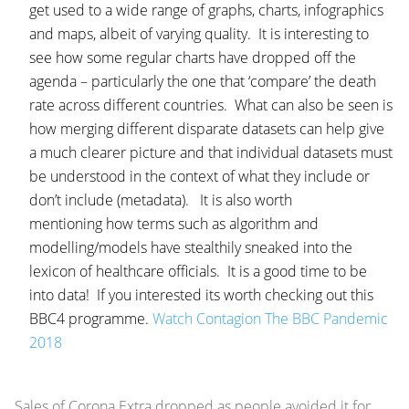
get used to a wide range of graphs, charts, infographics
and maps, albeit of varying quality. It is interesting to
see how some regular charts have dropped off the
agenda – particularly the one that ‘compare’ the death
rate across different countries. What can also be seen is
how merging different disparate datasets can help give
a much clearer picture and that individual datasets must
be understood in the context of what they include or
don’t include (metadata). It is also worth
mentioning how terms such as algorithm and
modelling/models have stealthily sneaked into the
lexicon of healthcare officials. It is a good time to be
into data! If you interested its worth checking out this
BBC4 programme.
Watch Contagion The BBC Pandemic
2018
Sales of Corona Extra dropped as people avoided it for