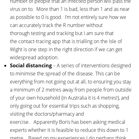
number of people that an infected person will pass the
virus on to. More than 1 is bad, less than 1 and as near
as possible to 0 is good. I’m not entirely sure how we
can accurately track the R number without
thorough testing and tracking but I am sure that
the contact-tracing app that is trialling on the Isle of
Wight is one step in the right direction if we can get
widespread adoption.
Social distancing
– A series of interventions designed
to minimise the spread of the disease. This can be
everything from not going out at all, to ensuring you stay
a minimum of 2 metres away from people from outside
of your own household (in Australia it is 4 metres!), and
only going out for essential trips such as shopping,
visiting the doctors/pharmacy and
exercise. Apparently Boris has been asking medical
experts whether it is feasible to reduce this down to 1
metre. Based on my experiences I do perhaps think