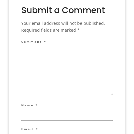
Submit a Comment
Your email address will not be published.
Required fields are marked
*
Comment
*
Name
*
Email
*