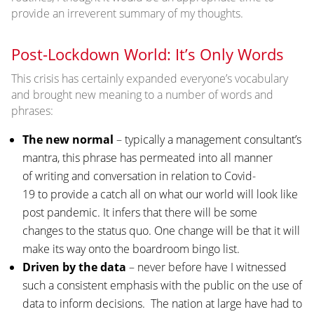
provide an irreverent summary of my thoughts.
Post-Lockdown World: It’s Only Words
This crisis has certainly expanded everyone’s vocabulary
and brought new meaning to a number of words and
phrases:
The new normal
– typically a management consultant’s
mantra, this phrase has permeated into all manner
of writing and conversation in relation to Covid-
19 to provide a catch all on what our world will look like
post pandemic. It infers that there will be some
changes to the status quo. One change will be that it will
make its way onto the boardroom bingo list.
Driven by the data
– never before have I witnessed
such a consistent emphasis with the public on the use of
data to inform decisions. The nation at large have had to