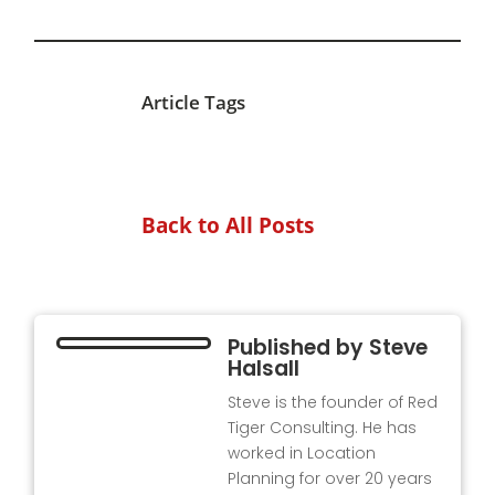
Article Tags
Back to All Posts
Published by
Steve
Halsall
Steve is the founder of Red
Tiger Consulting. He has
worked in Location
Planning for over 20 years