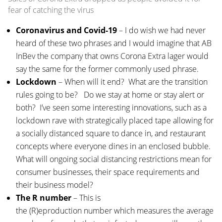
fear of catching the virus
Coronavirus and Covid-19
– I do wish we had never
heard of these two phrases and I would imagine that AB
InBev the company that owns Corona Extra lager would
say the same for the former commonly used phrase.
Lockdown
– When will it end? What are the transition
rules going to be? Do we stay at home or stay alert or
both? I’ve seen some interesting innovations, such as a
lockdown rave with strategically placed tape allowing for
a socially distanced square to dance in, and restaurant
concepts where everyone dines in an enclosed bubble.
What will ongoing social distancing restrictions mean for
consumer businesses, their space requirements and
their business model?
The R number
– This is
the (R)eproduction number which measures the average