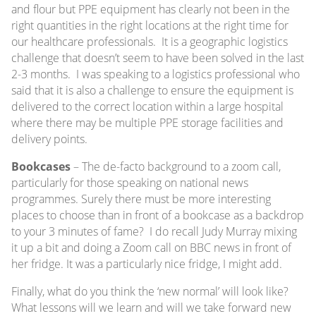
and flour but PPE equipment has clearly not been in the
right quantities in the right locations at the right time for
our healthcare professionals. It is a geographic logistics
challenge that doesn’t seem to have been solved in the last
2-3 months. I was speaking to a logistics professional who
said that it is also a challenge to ensure the equipment is
delivered to the correct location within a large hospital
where there may be multiple PPE storage facilities and
delivery points.
Bookcases
– The de-facto background to a zoom call,
particularly for those speaking on national news
programmes. Surely there must be more interesting
places to choose than in front of a bookcase as a backdrop
to your 3 minutes of fame? I do recall Judy Murray mixing
it up a bit and doing a Zoom call on BBC news in front of
her fridge. It was a particularly nice fridge, I might add.
Finally, what do you think the ‘new normal’ will look like?
What lessons will we learn and will we take forward new