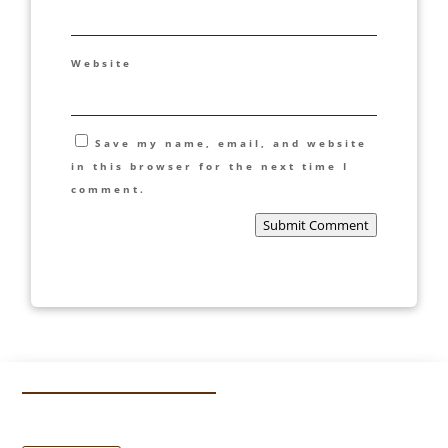
Website
Save my name, email, and website
in this browser for the next time I
comment.
Submit Comment