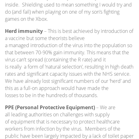
inside. Shielding used to mean something I would try and
do (and fail) when playing on one of my son’s fighting
games on the Xbox.
Herd immunity
– This is best achieved by introduction of
a vaccine but some theorists believe
a managed introduction of the virus into the population so
that between 70-90% gain immunity. This means that the
virus can’t spread (containing the R rate) and it
is really a form of ‘natural selection’, resulting in high death
rates and significant capacity issues with the NHS service.
We have already lost significant numbers of our ‘herd’ and
this as a full-on approach would have made the
losses to be in the hundreds of thousands.
PPE (Personal Protective Equipment)
– We are
all leading authorities on challenges with supply
of equipment that is necessary to protect healthcare
workers from infection by the virus. Members of the
public have been largely impacted by a lack of toilet paper