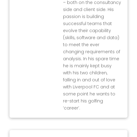
– both on the consultancy
side and client side. His
passion is building
successful teams that
evolve their capability
(skills, software and data)
to meet the ever
changing requirements of
analysis. In his spare time
he is mainly kept busy
with his two children,
falling in and out of love
with Liverpool FC and at
some point he wants to
re-start his golfing
‘career’.