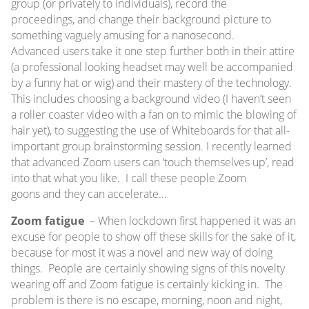
group (or privately to individuals), record the
proceedings, and change their background picture to
something vaguely amusing for a nanosecond.
Advanced users take it one step further both in their attire
(a professional looking headset may well be accompanied
by a funny hat or wig) and their mastery of the technology.
This includes choosing a background video (I haven’t seen
a roller coaster video with a fan on to mimic the blowing of
hair yet), to suggesting the use of Whiteboards for that all-
important group brainstorming session. I recently learned
that advanced Zoom users can ‘touch themselves up’, read
into that what you like. I call these people Zoom
goons and they can accelerate…
Zoom fatigue
– When lockdown first happened it was an
excuse for people to show off these skills for the sake of it,
because for most it was a novel and new way of doing
things. People are certainly showing signs of this novelty
wearing off and Zoom fatigue is certainly kicking in. The
problem is there is no escape, morning, noon and night,