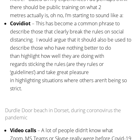
there should be public training on what 2
metres actually is, oh no, I’m starting to sound like a:
Covidiot
– This has become a common phrase to
describe those that clearly break the rules on social
distancing. I would argue that it should also be used to
describe those who have nothing better to do
than highlight how well they are doing with
regards sticking the rules (are they rules or
‘guidelines’) and take great pleasure
in highlighting situations where others aren’t being so
strict.
Durdle Door beach in Dorset, during coronovirus the
pandemic
Video calls
– A lot of people didn’t know what
Zoom, MS Teams or Skype really were before Covid-19