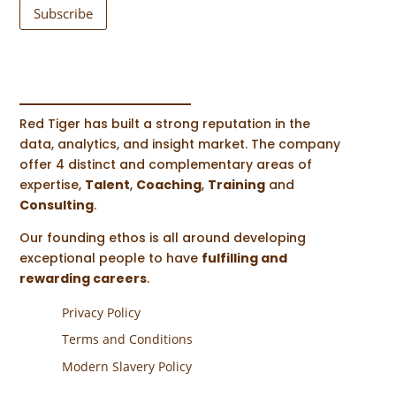
Subscribe
Red Tiger has built a strong reputation in the
data, analytics, and insight market. The company
offer 4 distinct and complementary areas of
expertise,
Talent
,
Coaching
,
Training
and
Consulting
.
Our founding ethos is all around developing
exceptional people to have
fulfilling and
rewarding careers
.
Privacy Policy
Terms and Conditions
Modern Slavery Policy