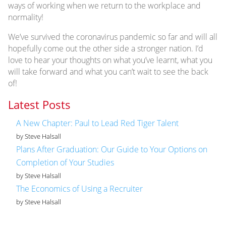
ways of working when we return to the workplace and
normality!
We’ve survived the coronavirus pandemic so far and will all
hopefully come out the other side a stronger nation. I’d
love to hear your thoughts on what you’ve learnt, what you
will take forward and what you can’t wait to see the back
of!
Latest Posts
A New Chapter: Paul to Lead Red Tiger Talent
by Steve Halsall
Plans After Graduation: Our Guide to Your Options on
Completion of Your Studies
by Steve Halsall
The Economics of Using a Recruiter
by Steve Halsall