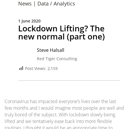
News
|
Data / Analytics
1 June 2020
Lockdown Lifting? The
new normal (part one)
Steve Halsall
Red Tiger Consulting
Post Views:
2,159
Coronavirus has impacted everyone’s lives over the last
few months and I would imagine most people are well and
truly bored of the subject. With lockdown slowly being
lifted and we tentatively ease back into more flexible
routines, I thought it would be an appropriate time to