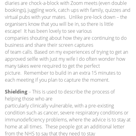
diaries are chock-a-block with Zoom meets (even double
bookings), juggling work, catch ups with family, quizzes and
virtual pubs with your mates. Unlike pre-lock down – the
organisers know that you will be in, so there is little
escape! It has been lovely to see various
companies shouting about how they are continuing to do
business and share their screen captures
of team calls. Based on my experiences of trying to get an
approved selfie with just my wife I do often wonder how
many takes were required to get the perfect
picture. Remember to build in an extra 15 minutes to
each meeting if you plan to capture the moment.
Shielding
– This is used to describe the process of
helping those who are
particularly clinically vulnerable, with a pre-existing
condition such as cancer, severe respiratory conditions or
immunodeficiency problems, where the advice is to stay at
home at all times. These people got an additional letter
from the NHS to say that they need to stay