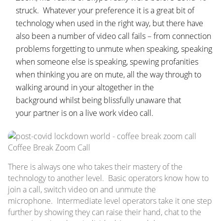
struck. Whatever your preference it is a great bit of
technology when used in the right way, but there have
also been a number of video call fails – from connection
problems forgetting to unmute when speaking, speaking
when someone else is speaking, spewing profanities
when thinking you are on mute, all the way through to
walking around in your altogether in the
background whilst being blissfully unaware that
your partner is on a live work video call.
Coffee Break Zoom Call
There is always one who takes their mastery of the
technology to another level. Basic operators know how to
join a call, switch video on and unmute the
microphone. Intermediate level operators take it one step
further by showing they can raise their hand, chat to the