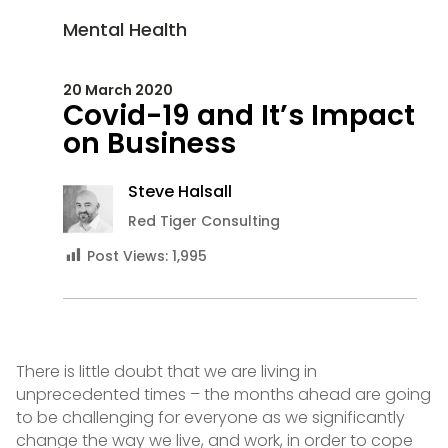
Mental Health
20 March 2020
Covid-19 and It’s Impact
on Business
Steve Halsall
Red Tiger Consulting
Post Views:
1,995
There is little doubt that we are living in
unprecedented times – the months ahead are going
to be challenging for everyone as we significantly
change the way we live, and work, in order to cope