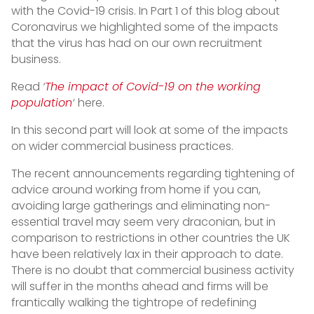
with the Covid-19 crisis. In Part 1 of this blog about
Coronavirus we highlighted some of the impacts
that the virus has had on our own recruitment
business.
Read
‘
The impact of Covid-19 on the working
population
‘
here.
In this second part will look at some of the impacts
on wider commercial business practices.
The recent announcements regarding tightening of
advice around working from home if you can,
avoiding large gatherings and eliminating non-
essential travel may seem very draconian, but in
comparison to restrictions in other countries the UK
have been relatively lax in their approach to date.
There is no doubt that commercial business activity
will suffer in the months ahead and firms will be
frantically walking the tightrope of redefining