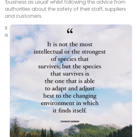
‘business as usual’ whilst following the advice from
authorities about the safety of their staff, suppliers
and customers.
It
is