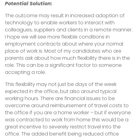
Potential Solution:
The outcome may result in increased adoption of
technology to enable workers to interact with
colleagues, suppliers and clients in a remote manner.
I hope we will see more flexible conditions in
employment contracts about where your normal
place of work is. Most of my candidates who are
parents ask about how much flexibility there is in the
role. This can be a significant factor to someone
accepting a role.
This flexibility may not just be days of the week
expected in the office, but also around typical
working hours. There are financial issues to be
overcome around reimbursement of travel costs to
the office if you are a home worker – but if everyone
was contracted to work from home this would be a
great incentive to severely restrict travel into the
office. The added benefit being reduced office