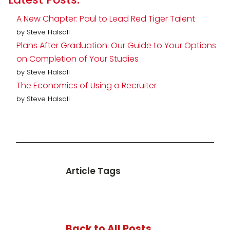
A New Chapter: Paul to Lead Red Tiger Talent
by Steve Halsall
Plans After Graduation: Our Guide to Your Options
on Completion of Your Studies
by Steve Halsall
The Economics of Using a Recruiter
by Steve Halsall
Article Tags
Back to All Posts