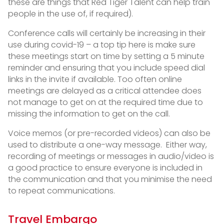
these are things that Red Tiger Talent can help train
people in the use of, if required).
Conference calls will certainly be increasing in their
use during covid-19 – a top tip here is make sure
these meetings start on time by setting a 5 minute
reminder and ensuring that you include speed dial
links in the invite if available. Too often online
meetings are delayed as a critical attendee does
not manage to get on at the required time due to
missing the information to get on the call.
Voice memos (or pre-recorded videos) can also be
used to distribute a one-way message. Either way,
recording of meetings or messages in audio/video is
a good practice to ensure everyone is included in
the communication and that you minimise the need
to repeat communications.
Travel Embargo