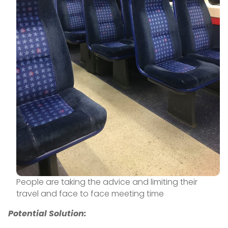
People are taking the advice and limiting their
travel and face to face meeting time
Potential Solution: