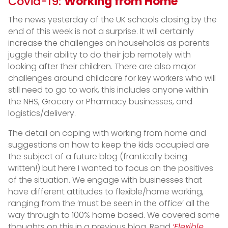
Covid-19:
Working from Home
The news yesterday of the UK schools closing by the
end of this week is not a surprise. It will certainly
increase the challenges on households as parents
juggle their ability to do their job remotely with
looking after their children. There are also major
challenges around childcare for key workers who will
still need to go to work, this includes anyone within
the NHS, Grocery or Pharmacy businesses, and
logistics/delivery.
The detail on coping with working from home and
suggestions on how to keep the kids occupied are
the subject of a future blog (frantically being
written!) but here I wanted to focus on the positives
of the situation. We engage with businesses that
have different attitudes to flexible/home working,
ranging from the ‘must be seen in the office’ all the
way through to 100% home based. We covered some
thoughts on this in a previous blog. Read
‘Flexible