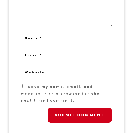
Save my name, email, and
website in this browser for the
next time I comment.
SUBMIT COMMENT