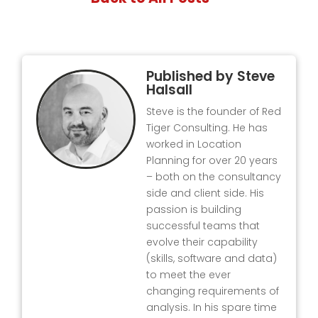
Published by
Steve
Halsall
Steve is the founder of Red
Tiger Consulting. He has
worked in Location
Planning for over 20 years
– both on the consultancy
side and client side. His
passion is building
successful teams that
evolve their capability
(skills, software and data)
to meet the ever
changing requirements of
analysis. In his spare time