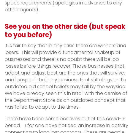
space requirements (apologies in advance to any
office agents).
See you on the other side (but speak
to you before)
It is fair to say that in any crisis there are winners and
losers. This will provide a fundamental shakeup of
businesses and there is no doubt there will be job
losses before things recover. Those businesses that
adapt and adjust best are the ones that will survive,
and I suspect that any business that still clings on to
outdated old school beliefs may fall by the wayside.
We have already seen this in retail with the demise of
the Department Store as an outdated concept that
has failed to adapt to the times.
There have been some positives out of this covid-19
period – I for one have noticed an increase in activity
connecting to long lost contacts. These are people