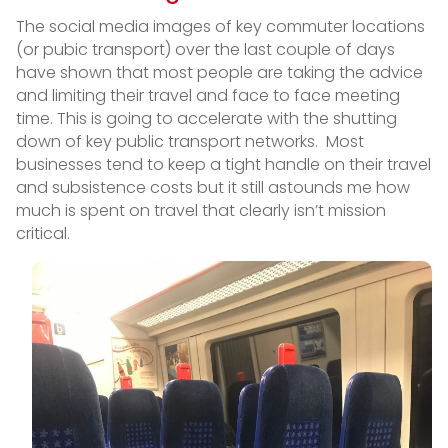
The social media images of key commuter locations
(or pubic transport) over the last couple of days
have shown that most people are taking the advice
and limiting their travel and face to face meeting
time. This is going to accelerate with the shutting
down of key public transport networks. Most
businesses tend to keep a tight handle on their travel
and subsistence costs but it still astounds me how
much is spent on travel that clearly isn’t mission
critical.