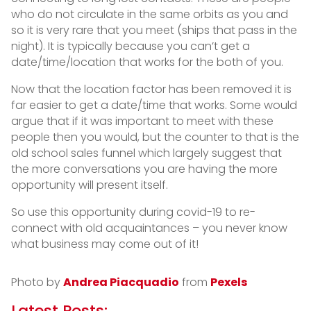
who do not circulate in the same orbits as you and
so it is very rare that you meet (ships that pass in the
night). It is typically because you can’t get a
date/time/location that works for the both of you.
Now that the location factor has been removed it is
far easier to get a date/time that works. Some would
argue that if it was important to meet with these
people then you would, but the counter to that is the
old school sales funnel which largely suggest that
the more conversations you are having the more
opportunity will present itself.
So use this opportunity during covid-19 to re-
connect with old acquaintances – you never know
what business may come out of it!
Photo by
Andrea Piacquadio
from
Pexels
Latest Posts: