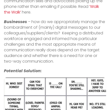
communication skills and advocates picking up the
phone rather than emailing if possible. Read
‘Walk
the Walk’
here.
Businesses
– how do we appropriately manage the
bombardment of (mainly) digital messages to our
colleagues/suppliers/clients? Keeping a distributed
workforce engaged and informed has particular
challenges and the most appropriate means of
communication really does depend on the target
audience and whether there is a need for one or
two-way communication.
Potential Solution: