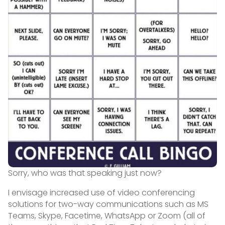
Sorry, who was that speaking just now?
I envisage increased use of video conferencing
solutions for two-way communications such as MS
Teams, Skype, Facetime, WhatsApp or Zoom (all of