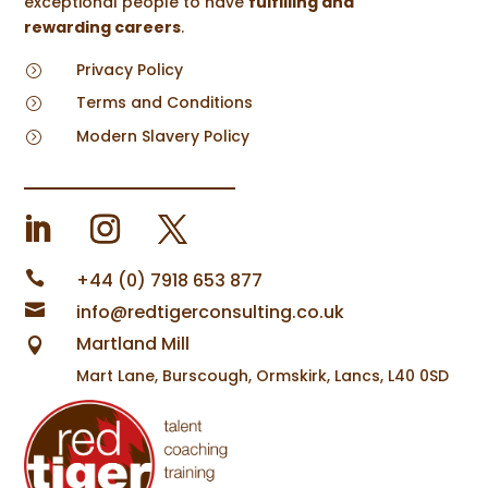
exceptional people to have
fulfilling and
rewarding careers
.
Privacy Policy
=
Terms and Conditions
=
Modern Slavery Policy
=

+44 (0) 7918 653 877

info@redtigerconsulting.co.uk
Martland Mill

Mart Lane, Burscough, Ormskirk, Lancs, L40 0SD