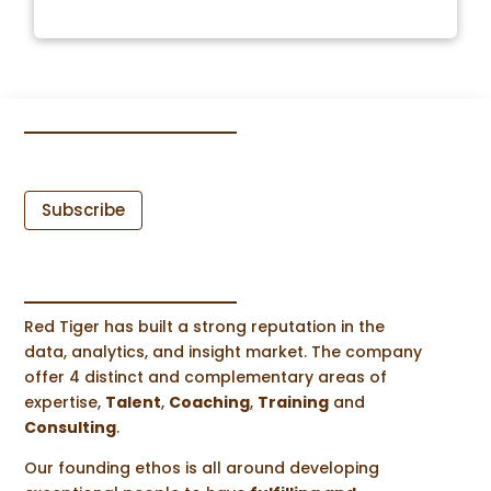
Subscribe
Red Tiger has built a strong reputation in the
data, analytics, and insight market. The company
offer 4 distinct and complementary areas of
expertise,
Talent
,
Coaching
,
Training
and
Consulting
.
Our founding ethos is all around developing