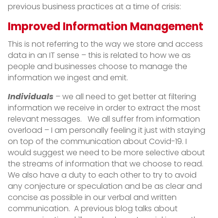
previous business practices at a time of crisis:
Improved Information Management
This is not referring to the way we store and access
data in an IT sense – this is related to how we as
people and businesses choose to manage the
information we ingest and emit.
Individuals
– we all need to get better at filtering
information we receive in order to extract the most
relevant messages. We all suffer from information
overload – I am personally feeling it just with staying
on top of the communication about Covid-19. I
would suggest we need to be more selective about
the streams of information that we choose to read.
We also have a duty to each other to try to avoid
any conjecture or speculation and be as clear and
concise as possible in our verbal and written
communication. A previous blog talks about