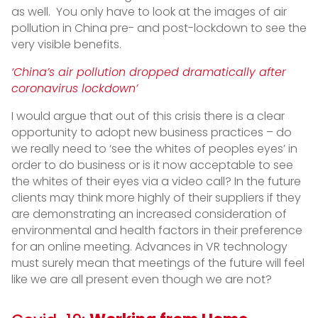
as well. You only have to look at the images of air
pollution in China pre- and post-lockdown to see the
very visible benefits.
‘China’s air pollution dropped dramatically after
coronavirus lockdown’
I would argue that out of this crisis there is a clear
opportunity to adopt new business practices – do
we really need to ‘see the whites of peoples eyes’ in
order to do business or is it now acceptable to see
the whites of their eyes via a video call? In the future
clients may think more highly of their suppliers if they
are demonstrating an increased consideration of
environmental and health factors in their preference
for an online meeting. Advances in VR technology
must surely mean that meetings of the future will feel
like we are all present even though we are not?