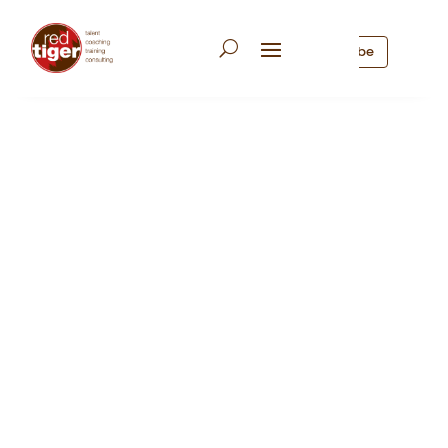
Subscribe