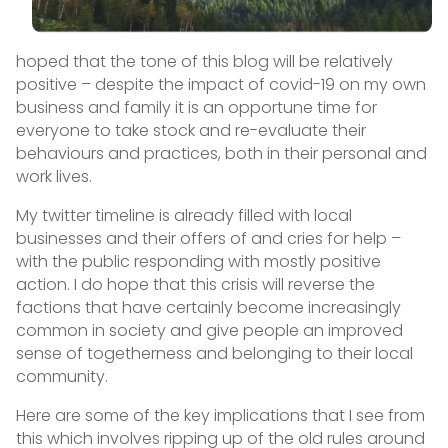
hoped that the tone of this blog will be relatively
positive – despite the impact of covid-19 on my own
business and family it is an opportune time for
everyone to take stock and re-evaluate their
behaviours and practices, both in their personal and
work lives.
My twitter timeline is already filled with local
businesses and their offers of and cries for help –
with the public responding with mostly positive
action. I do hope that this crisis will reverse the
factions that have certainly become increasingly
common in society and give people an improved
sense of togetherness and belonging to their local
community.
Here are some of the key implications that I see from
this which involves ripping up of the old rules around