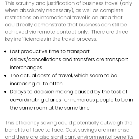
This scrutiny and justification of business travel (only
when absolutely necessary), as well as complete
restrictions on international travel is an area that
could really demonstrate that business can still be
achieved via remote contact only. There are three
key inefficiencies in the travel process.
Lost productive time to transport
delays/cancellations and transfers are transport
interchanges
The actual costs of travel, which seem to be
increasing all to often
Delays to decision making caused by the task of
co-ordinating diaries for numerous people to be in
the same room at the same time
This efficiency saving could potentially outweigh the
benefits of face to face. Cost savings are immense
and there are also significant environmental benefits