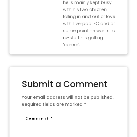
he is mainly kept busy
with his two children,
falling in and out of love
with Liverpool FC and at
some point he wants to
re-start his golfing
‘career’.
Submit a Comment
Your email address will not be published.
Required fields are marked
*