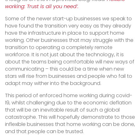
working: Trust is all you need’.
Some of the newer start-up businesses we speak to
have found the transition very easy as they already
have the infrastructure in place to support home
working. Other businesses that may struggle with the
transition to operating a completely remote
workforce. It is not just about the technology, it is
about the teams being comfortable will new ways of
communicating – this could be a time when new
stars will rise from businesses and people who fail to
adapt may wither into the background.
This period of enforced home working during covid-
19, whilst challenging due to the economic deflation
that will be an inevitable result of such a global
catastrophe. This will hopefully demonstrate to those
inflexible businesses that home working can be done,
and that people can be trusted.