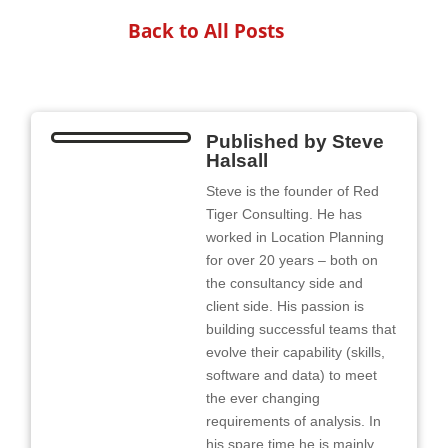
Back to All Posts
Published by
Steve
Halsall
Steve is the founder of Red
Tiger Consulting. He has
worked in Location Planning
for over 20 years – both on
the consultancy side and
client side. His passion is
building successful teams that
evolve their capability (skills,
software and data) to meet
the ever changing
requirements of analysis. In
his spare time he is mainly