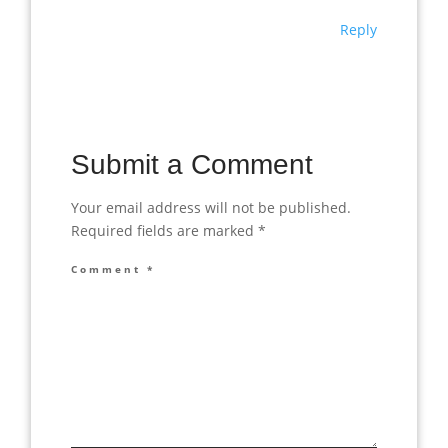
Reply
Submit a Comment
Your email address will not be published.
Required fields are marked
*
Comment
*