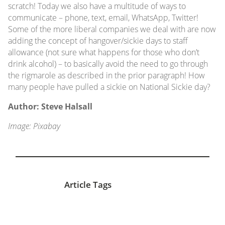
scratch! Today we also have a multitude of ways to
communicate – phone, text, email, WhatsApp, Twitter!
Some of the more liberal companies we deal with are now
adding the concept of hangover/sickie days to staff
allowance (not sure what happens for those who don’t
drink alcohol) – to basically avoid the need to go through
the rigmarole as described in the prior paragraph! How
many people have pulled a sickie on National Sickie day?
Author: Steve Halsall
Image: Pixabay
Article Tags