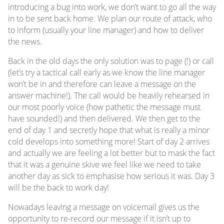
introducing a bug into work, we don’t want to go all the way
in to be sent back home. We plan our route of attack, who
to inform (usually your line manager) and how to deliver
the news.
Back in the old days the only solution was to page (!) or call
(let’s try a tactical call early as we know the line manager
won’t be in and therefore can leave a message on the
answer machine!). The call would be heavily rehearsed in
our most poorly voice (how pathetic the message must
have sounded!) and then delivered. We then get to the
end of day 1 and secretly hope that what is really a minor
cold develops into something more! Start of day 2 arrives
and actually we are feeling a lot better but to mask the fact
that it was a genuine skive we feel like we need to take
another day as sick to emphasise how serious it was. Day 3
will be the back to work day!
Nowadays leaving a message on voicemail gives us the
opportunity to re-record our message if it isn’t up to