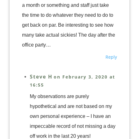
a month or something and staff just take
the time to do whatever they need to do to
get back on par. Be interesting to see how
many take actual sickies! The day after the
office party…
Reply
Steve H
on February 3, 2020 at
16:55
My observations are purely
hypothetical and are not based on my
own personal experience – I have an
impeccable record of not missing a day
off work in the last 20 years!