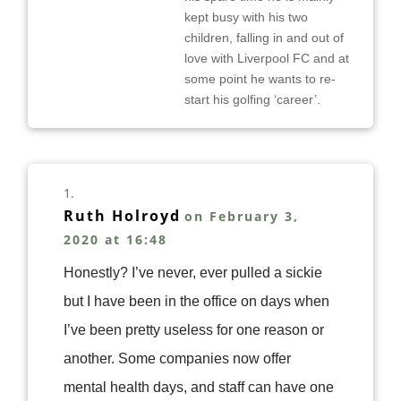
kept busy with his two
children, falling in and out of
love with Liverpool FC and at
some point he wants to re-
start his golfing ‘career’.
Ruth Holroyd
on February 3,
2020 at 16:48
Honestly? I’ve never, ever pulled a sickie
but I have been in the office on days when
I’ve been pretty useless for one reason or
another. Some companies now offer
mental health days, and staff can have one