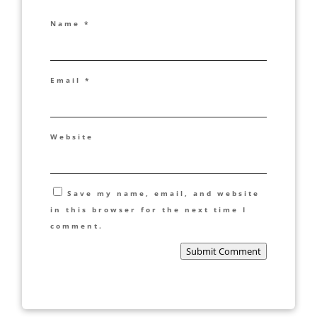
Name
*
Email
*
Website
Save my name, email, and website
in this browser for the next time I
comment.
Submit Comment