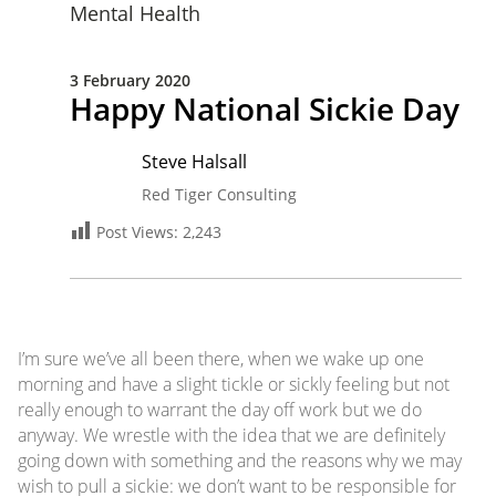
Mental Health
3 February 2020
Happy National Sickie Day
Steve Halsall
Red Tiger Consulting
Post Views:
2,243
I’m sure we’ve all been there, when we wake up one
morning and have a slight tickle or sickly feeling but not
really enough to warrant the day off work but we do
anyway. We wrestle with the idea that we are definitely
going down with something and the reasons why we may
wish to pull a sickie: we don’t want to be responsible for