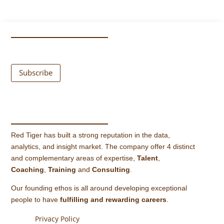
Subscribe
Red Tiger has built a strong reputation in the data,
analytics, and insight market. The company offer 4 distinct
and complementary areas of expertise,
Talent
,
Coaching
,
Training
and
Consulting
.
Our founding ethos is all around developing exceptional
people to have
fulfilling and rewarding careers
.
Privacy Policy