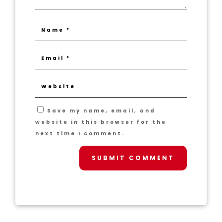
Save my name, email, and
website in this browser for the
next time I comment.
SUBMIT COMMENT