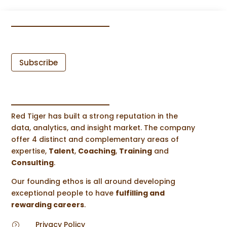
Subscribe
Red Tiger has built a strong reputation in the
data, analytics, and insight market. The company
offer 4 distinct and complementary areas of
expertise,
Talent
,
Coaching
,
Training
and
Consulting
.
Our founding ethos is all around developing
exceptional people to have
fulfilling and
rewarding careers
.
Privacy Policy
=