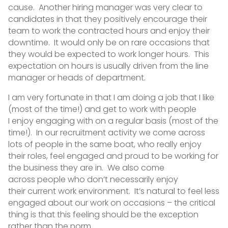
cause. Another hiring manager was very clear to
candidates in that they positively encourage their
team to work the contracted hours and enjoy their
downtime. It would only be on rare occasions that
they would be expected to work longer hours. This
expectation on hours is usually driven from the line
manager or heads of department.
I am very fortunate in that I am doing a job that I like
(most of the time!) and get to work with people
I enjoy engaging with on a regular basis (most of the
time!). In our recruitment activity we come across
lots of people in the same boat, who really enjoy
their roles, feel engaged and proud to be working for
the business they are in. We also come
across people who don’t necessarily enjoy
their current work environment. It’s natural to feel less
engaged about our work on occasions – the critical
thing is that this feeling should be the exception
rather than the norm.