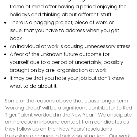
frame of mind after having a period enjoying the
holidays and thinking about different ‘stuff’
There is a nagging project, piece of work, or
issue, that you have to address when you get
back
An individual at work is causing unnecessary stress
A fear of the unknown future outcome for
yourself due to a period of uncertainly, possibly
brought on by a re-organisation at work
It may be that you hate your job but don’t know
what to do about it
Some of the reasons above that cause longer term
‘working dread’ will be a significant contributor to Red
Tiger Talent workload in the New Year. We anticipate
an increase in inbound contact from candidates as
they follow up on their New Years’ resolutions
to explore a change in their work situation. Our work