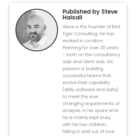
Published by
Steve
Halsall
Steve is the founder of Red
Tiger Consulting. He has
worked in Location
Planning for over 20 years
– both on the consultancy
side and client side. His
passion is building
successful teams that
evolve their capability
(skills, software and data)
to meet the ever
changing requirements of
analysis. In his spare time
he is mainly kept busy
with his two children,
falling in and out of love