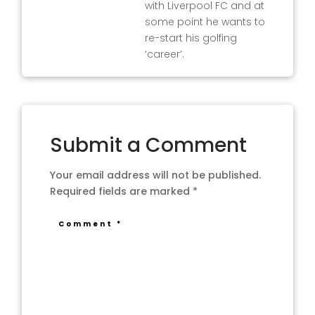
with Liverpool FC and at
some point he wants to
re-start his golfing
‘career’.
Submit a Comment
Your email address will not be published.
Required fields are marked
*