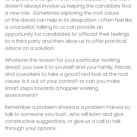
doesn’t always involve us helping the candidate find
a new role. Sometimes exploring the root cause
of the dread can help in its dissipation. I often feel like
a counsellor; talking to us can provide an
opportunity for candidates to ‘offload’ their feelings
to a third party and then allow us to offer practical
advice on a solution.
Whatever the reason for your particular ‘working
dread’, you owe it to yourself and your family, friends
and coworkers to take a good hard look at the root
cause. Is it out of your control? or can you make
smart steps towards a happier working
environment?
Remember a problem shared is a problem halved so
talk to someone you trust , who will listen and give
constructive suggestions, or give us a call to talk
through your options.