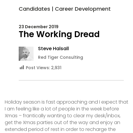
Candidates
|
Career Development
23 December 2019
The Working Dread
Steve Halsall
Red Tiger Consulting
Post Views:
2,931
Holiday season is fast approaching and I expect that
I am feeling like a lot of people in the week before
Xmas – frantically wanting to clear my desk/inbox,
get the Xmas parties out of the way and enjoy an
extended period of rest in order to recharge the