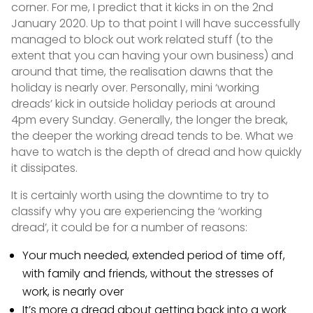
corner. For me, I predict that it kicks in on the 2nd
January 2020. Up to that point I will have successfully
managed to block out work related stuff (to the
extent that you can having your own business) and
around that time, the realisation dawns that the
holiday is nearly over. Personally, mini ‘working
dreads’ kick in outside holiday periods at around
4pm every Sunday. Generally, the longer the break,
the deeper the working dread tends to be. What we
have to watch is the depth of dread and how quickly
it dissipates.
It is certainly worth using the downtime to try to
classify why you are experiencing the ‘working
dread’, it could be for a number of reasons:
Your much needed, extended period of time off,
with family and friends, without the stresses of
work, is nearly over
It’s more a dread about getting back into a work