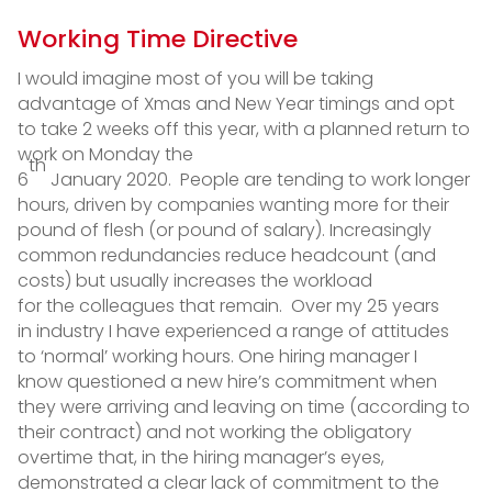
Working Time Directive
I would imagine most of you will be taking
advantage of Xmas and New Year timings and opt
to take 2 weeks off this year, with a planned return to
work on Monday the
th
6
January 2020. People are tending to work longer
hours, driven by companies wanting more for their
pound of flesh (or pound of salary). Increasingly
common redundancies reduce headcount (and
costs) but usually increases the workload
for the colleagues that remain. Over my 25 years
in industry I have experienced a range of attitudes
to ‘normal’ working hours. One hiring manager I
know questioned a new hire’s commitment when
they were arriving and leaving on time (according to
their contract) and not working the obligatory
overtime that, in the hiring manager’s eyes,
demonstrated a clear lack of commitment to the