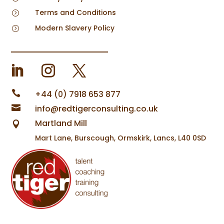
Terms and Conditions
=
Modern Slavery Policy
=

+44 (0) 7918 653 877

info@redtigerconsulting.co.uk
Martland Mill

Mart Lane, Burscough, Ormskirk, Lancs, L40 0SD