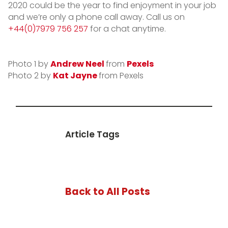
2020 could be the year to find enjoyment in your job
and we’re only a phone call away. Call us on
+44(0)7979 756 257
for a chat anytime.
Photo 1 by
Andrew Neel
from
Pexels
Photo 2 by
Kat Jayne
from Pexels
Article Tags
Back to All Posts