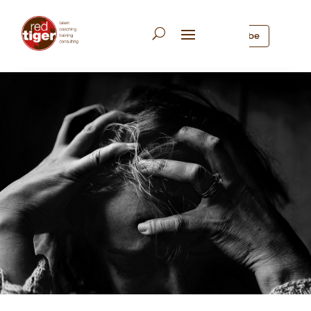
Subscribe