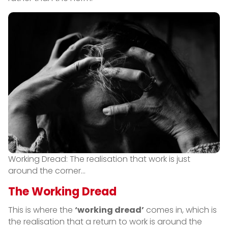
Working Dread: The realisation that work is just
around the corner…
The Working Dread
This is where the
‘working dread’
comes in, which is
the realisation that a return to work is around the