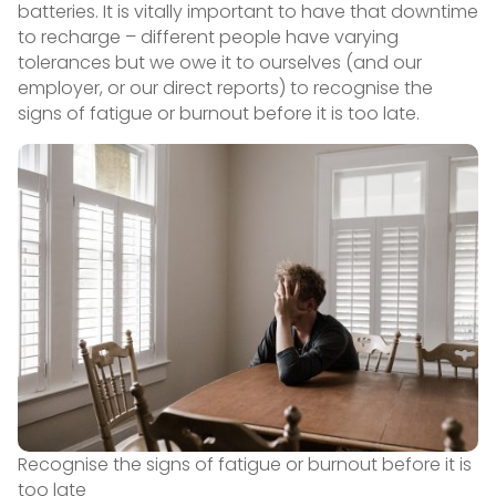
batteries. It is vitally important to have that downtime
to recharge – different people have varying
tolerances but we owe it to ourselves (and our
employer, or our direct reports) to recognise the
signs of fatigue or burnout before it is too late.
Recognise the signs of fatigue or burnout before it is
too late