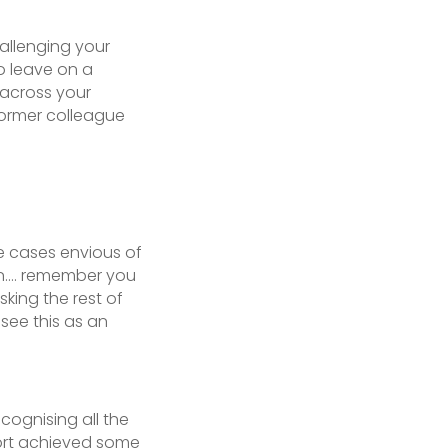
allenging your
o leave on a
 across your
ormer colleague
 cases envious of
 on…. remember you
sking the rest of
 see this as an
ognising all the
fort achieved some