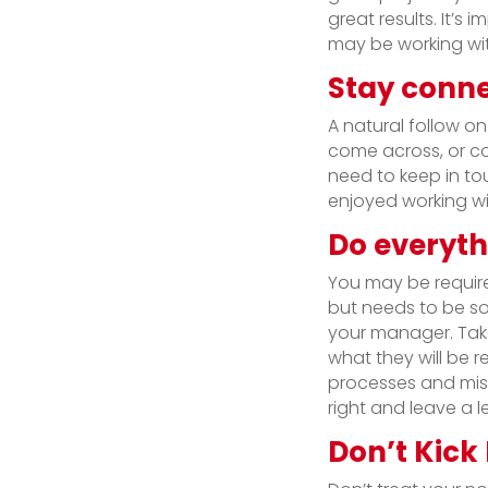
great results. It’
may be working wit
Stay conne
A natural follow o
come across, or con
need to keep in t
enjoyed working wi
Do everyth
You may be requir
but needs to be sor
your manager. Take
what they will be r
processes and miss
right and leave a 
Don’t Kick