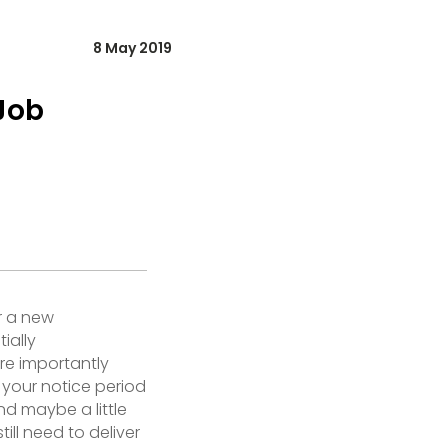
8 May 2019
Job
r a new
ially
re importantly
your notice period
nd maybe a little
ill need to deliver