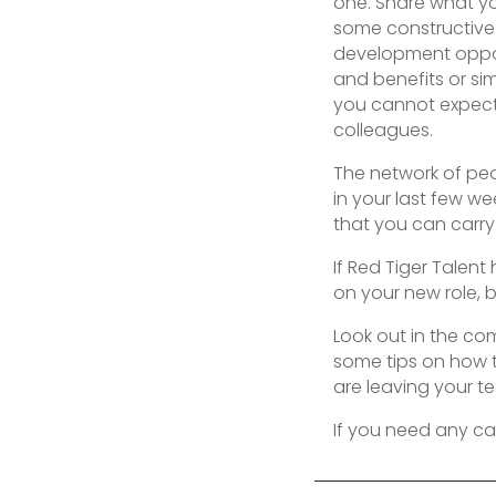
one. Share what y
some constructive 
development opport
and benefits or sim
you cannot expect
colleagues.
The network of peo
in your last few w
that you can carry 
If Red Tiger Talent
on your new role, 
Look out in the co
some tips on how t
are leaving your t
If you need any ca