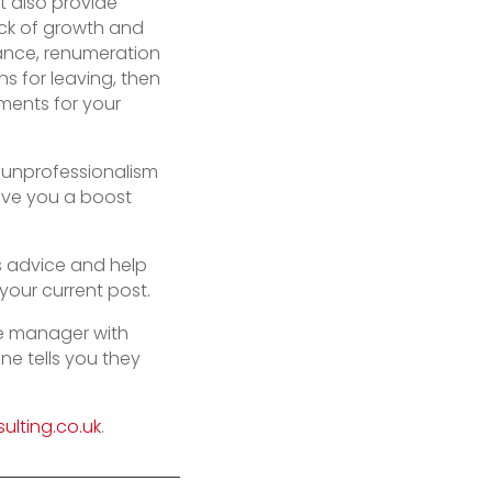
 also provide
ack of growth and
lance, renumeration
s for leaving, then
ents for your
y unprofessionalism
give you a boost
is advice and help
your current post.
ne manager with
e tells you they
ulting.co.uk
.