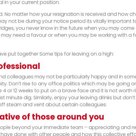
 in your current position.
ord. No matter how your resignation is received and how ch
 not be during your notice period its vitally important t
ridges, you never know in the future when you may come
 may need a favour or when you may be working with a f
ave put together Some tips for leaving on a high:
fessional
 colleagues may not be particularly happy and in some
ty. Don’t rise to any office politics which may be going
4 or 12 weeks to put on a brave face and it is not worth ri
st minute dig. Similarly, enjoy your leaving drinks but don’t
 off steam and vent about certain colleagues.
ative of those around you
ople beyond your immediate team – appreciating and rec
 have done with other people and how this collective ef