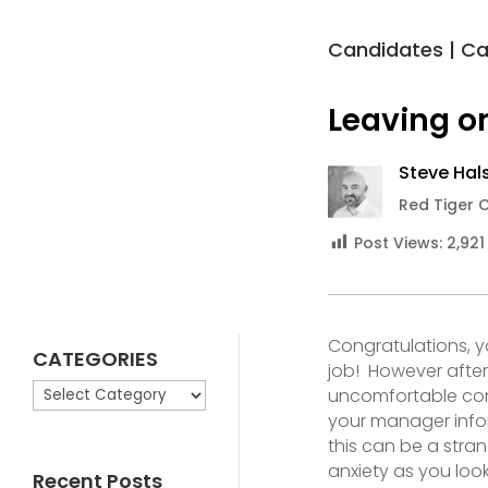
Candidates
|
Ca
Leaving o
Steve Hals
Red Tiger 
Post Views:
2,921
Congratulations, 
CATEGORIES
job! However after 
CATEGORIES
uncomfortable con
your manager infor
this can be a stra
anxiety as you look
Recent Posts