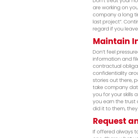
Don’t treat your n
are working on you
company a long tim
last project”. Cont
regard if you leave
Maintain I
Don’t feel pressur
information and fil
contractual obliga
confidentiality ar
stories out there, 
take company data
you for your skill
you earn the trust 
did it to them, they 
Request an
If offered always ta