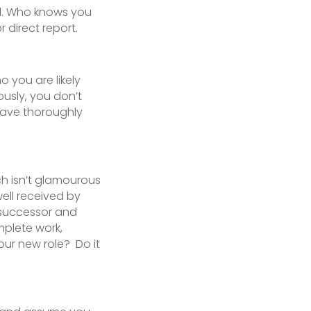
ll. Who knows you
 direct report.
 you are likely
ously, you don’t
have thoroughly
h isn’t glamourous
well received by
 successor and
mplete work,
ur new role? Do it