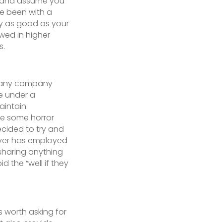
al and assume you
ve been with a
y as good as your
ewed in higher
s.
ng any company
be under a
aintain
re some horror
decided to try and
oyer has employed
 sharing anything
 the “well if they
is worth asking for