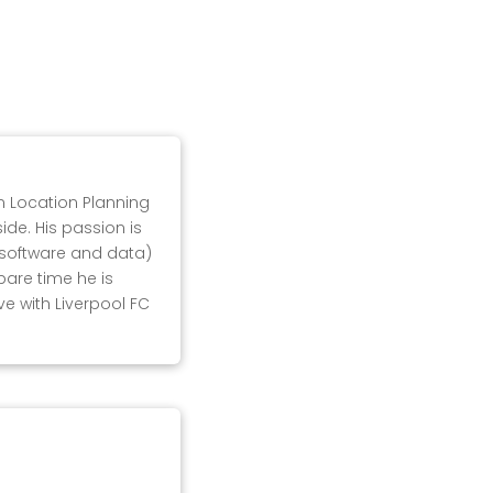
in Location Planning
ide. His passion is
, software and data)
pare time he is
ove with Liverpool FC