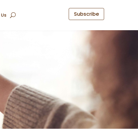
Subscribe
 Us