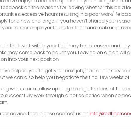
ou have enjoyed and the experience you have gained, but
feedback on the reasons for leaving whether this be a l
unities, excessive hours resulting in a poor work/life ba
ply for a new challenge. If you haven’t shared your reason
 your former employer to understand and make improvem
ple that work within your field may be extensive, and an
eeks may come back to haunt you. Leaving on a high will 
on into your next position.
 have helped you to get your next job, part of our service 
but we can also help you negotiate the final few weeks of 
ming weeks for a follow up blog through the lens of the li
o successfully work through a notice period when someon
eam.
reer advice, then please contact us on
info@redtigercons