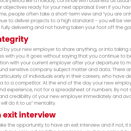
otice period like a holiday, continue with business as usu
r objectives ready for your next appraisal. Even if you ha
e, people often take a short-term view and “you are onl
inue to deliver projects to a high standard – you will be vi
 fully delivering and not having taken your foot off the ga
ntegrity
ed by your new employer to share anything, or into taki
es with you. It goes without saying that you continue to 
tion with your current employer after your departure to m
ound sensitive company subject matter and data. There a
particularly of individuals early in their careers, who have 
 to a competitor. At the end of the day your new empl
s and experience, not for a spreadsheet of numbers. By not
and credibility of your new employer immediately and avoid
will do it to us” mentality.
 exit interview
ke the opportunity to have an exit interview and if not, it 