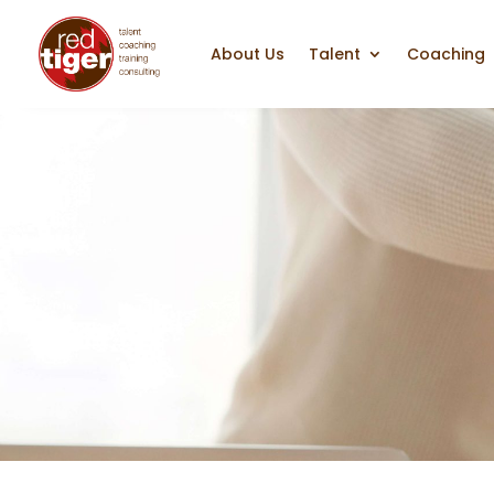
About Us
Talent
Coaching