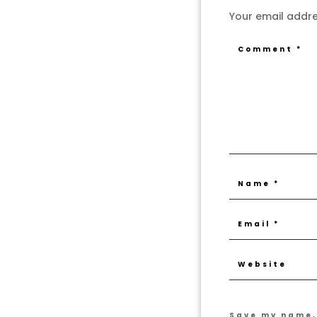
Your email addres
Save my name, 