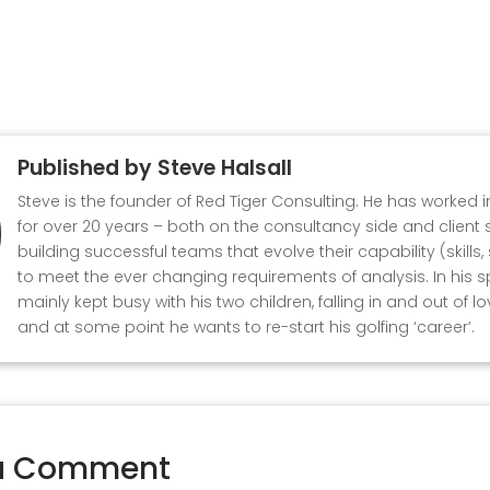
Published by
Steve Halsall
Steve is the founder of Red Tiger Consulting. He has worked 
for over 20 years – both on the consultancy side and client s
building successful teams that evolve their capability (skills
to meet the ever changing requirements of analysis. In his s
mainly kept busy with his two children, falling in and out of l
and at some point he wants to re-start his golfing ‘career’.
a Comment