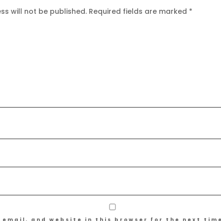
s will not be published.
Required fields are marked
*
email, and website in this browser for the next tim