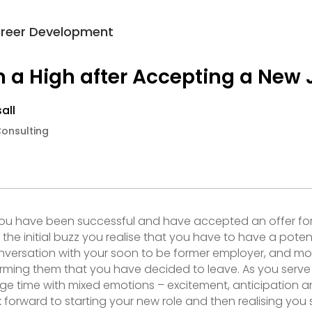
reer Development
n a High after Accepting a New 
all
Consulting
you have been successful and have accepted an offer fo
the initial buzz you realise that you have to have a potent
versation with your soon to be former employer, and mo
ming them that you have decided to leave. As you serve 
nge time with mixed emotions – excitement, anticipation a
 forward to starting your new role and then realising you st