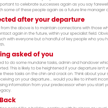
s important to celebrate successes again as you say farewe
h some of these people again as a future line manager or
cted after your departure
n from the above is to maintain connections with those who
tact again in the future, within your specialist field. Obvi
ouch with everyone but a handful of key people who you 
th.
ing asked of you
ed to do some mundane tasks, admin and handover whic
ted. This is likely to be heightened if your departure isn’t 
 these tasks on the chin and crack on. Think about your
eceiving on your departure…. would you like to inherit inco
ing information from your predecessor when you start yo
legacy.
 Back