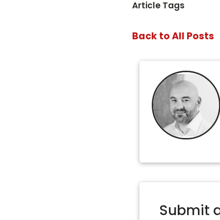
Article Tags
Back to All Posts
Submit 