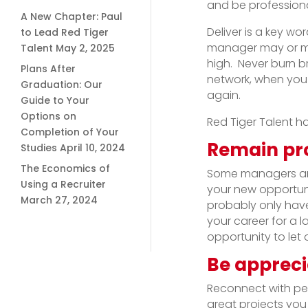
and be professional
A New Chapter: Paul
Deliver is a key w
to Lead Red Tiger
manager may or may
Talent
May 2, 2025
high. Never burn b
Plans After
network, when you
Graduation: Our
again.
Guide to Your
Options on
Red Tiger Talent h
Completion of Your
Remain pro
Studies
April 10, 2024
The Economics of
Some managers and
Using a Recruiter
your new opportuni
March 27, 2024
probably only have 
your career for a la
opportunity to let
Be appreci
Reconnect with pe
great projects you