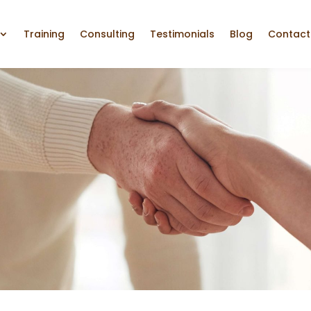
Training
Consulting
Testimonials
Blog
Contact