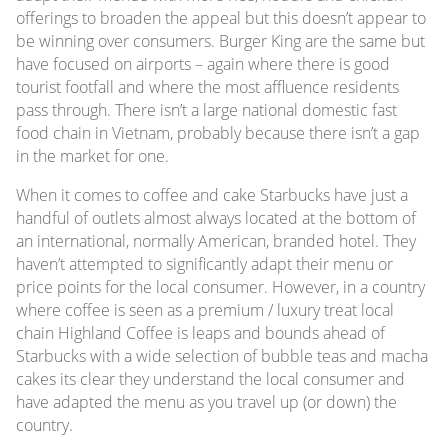
offerings to broaden the appeal but this doesn’t appear to
be winning over consumers. Burger King are the same but
have focused on airports – again where there is good
tourist footfall and where the most affluence residents
pass through. There isn’t a large national domestic fast
food chain in Vietnam, probably because there isn’t a gap
in the market for one.
When it comes to coffee and cake Starbucks have just a
handful of outlets almost always located at the bottom of
an international, normally American, branded hotel. They
haven’t attempted to significantly adapt their menu or
price points for the local consumer. However, in a country
where coffee is seen as a premium / luxury treat local
chain Highland Coffee is leaps and bounds ahead of
Starbucks with a wide selection of bubble teas and macha
cakes its clear they understand the local consumer and
have adapted the menu as you travel up (or down) the
country.