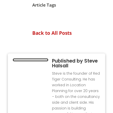
Article Tags
Back to All Posts
Published by
Steve
Halsall
Steve is the founder of Red
Tiger Consulting. He has
worked in Location
Planning for over 20 years
– both on the consultancy
side and client side. His
passion is building