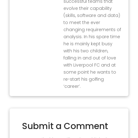
successful teams that
evolve their capability
(skills, software and data)
to meet the ever
changing requirements of
analysis. In his spare time
he is mainly kept busy
with his two children,
falling in and out of love
with Liverpool FC and at
some point he wants to
re-start his golfing
‘career’.
Submit a Comment