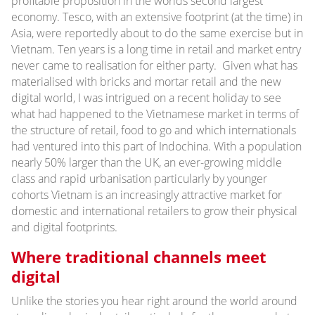
profitable proposition in the worlds second largest
economy. Tesco, with an extensive footprint (at the time) in
Asia, were reportedly about to do the same exercise but in
Vietnam. Ten years is a long time in retail and market entry
never came to realisation for either party. Given what has
materialised with bricks and mortar retail and the new
digital world, I was intrigued on a recent holiday to see
what had happened to the Vietnamese market in terms of
the structure of retail, food to go and which internationals
had ventured into this part of Indochina. With a population
nearly 50% larger than the UK, an ever-growing middle
class and rapid urbanisation particularly by younger
cohorts Vietnam is an increasingly attractive market for
domestic and international retailers to grow their physical
and digital footprints.
Where traditional channels meet
digital
Unlike the stories you hear right around the world around