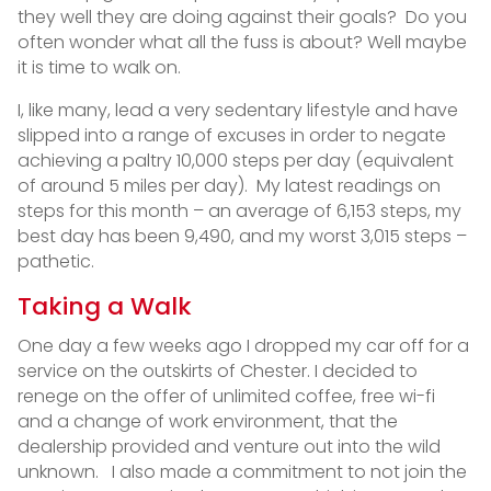
they well they are doing against their goals? Do you
often wonder what all the fuss is about? Well maybe
it is time to walk on.
I, like many, lead a very sedentary lifestyle and have
slipped into a range of excuses in order to negate
achieving a paltry 10,000 steps per day (equivalent
of around 5 miles per day). My latest readings on
steps for this month – an average of 6,153 steps, my
best day has been 9,490, and my worst 3,015 steps –
pathetic.
Taking a Walk
One day a few weeks ago I dropped my car off for a
service on the outskirts of Chester. I decided to
renege on the offer of unlimited coffee, free wi-fi
and a change of work environment, that the
dealership provided and venture out into the wild
unknown. I also made a commitment to not join the