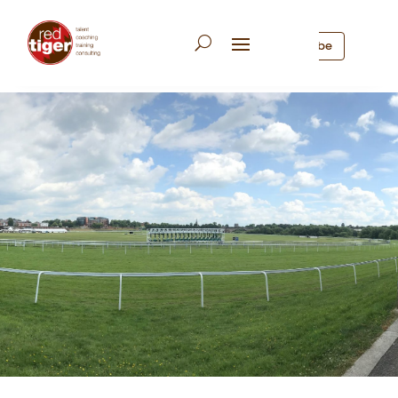
Subscribe