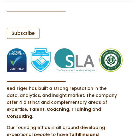
Subscribe
Red Tiger has built a strong reputation in the
data, analytics, and insight market. The company
offer 4 distinct and complementary areas of
expertise,
Talent
,
Coaching
,
Training
and
Consulting
.
Our founding ethos is all around developing
exceptional people to have
fulfilling and