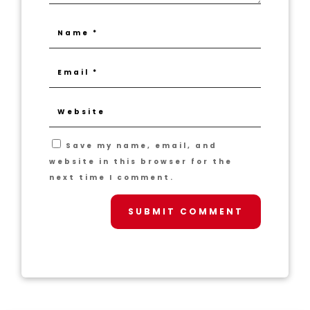
Save my name, email, and
website in this browser for the
next time I comment.
SUBMIT COMMENT