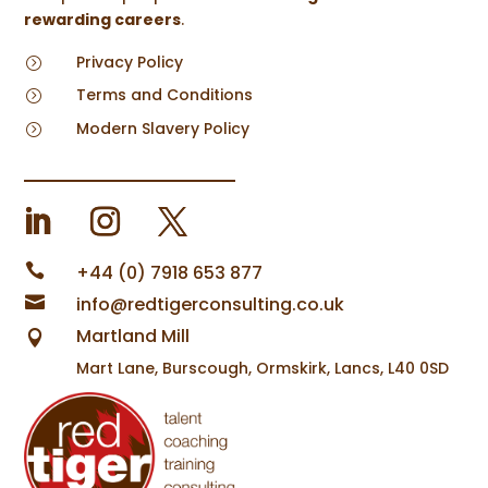
rewarding careers
.
Privacy Policy
=
Terms and Conditions
=
Modern Slavery Policy
=

+44 (0) 7918 653 877

info@redtigerconsulting.co.uk
Martland Mill

Mart Lane, Burscough, Ormskirk, Lancs, L40 0SD