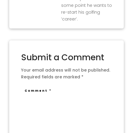
some point he wants to
re-start his golfing
‘career’.
Submit a Comment
Your email address will not be published.
Required fields are marked
*