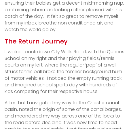
ensuring their babies get a decent mid-morning nap,
a returning fisherman looking rather pleased with his
catch of the day. It felt so great to remove myself
from my inbox, breathe non conditioned air, and
watch the world go by.
The Return Journey
I walked back down City Walls Road, with the Queens
School on my right and their playing fields/tennis
courts on my left, where the regular ‘pop’ of a well
struck tennis ball broke the familiar background hum
of motor vehicles. I noticed the empty running track
and imagined school sports day with hundreds of
kids competing for their respective house.
After that I navigated my way to the Chester canal
basin, noted the origin of some of the canal barges,
and meandered my way across one of the locks to
the road before deciding it was now time to head