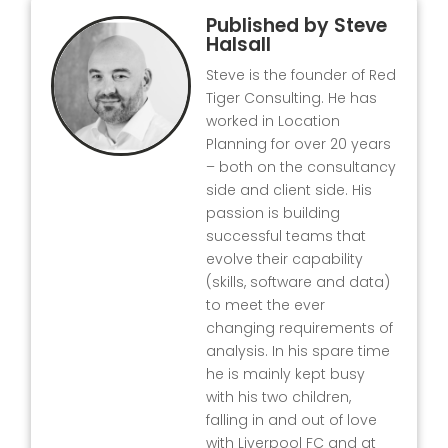
Published by
Steve
Halsall
Steve is the founder of Red
Tiger Consulting. He has
worked in Location
Planning for over 20 years
– both on the consultancy
side and client side. His
passion is building
successful teams that
evolve their capability
(skills, software and data)
to meet the ever
changing requirements of
analysis. In his spare time
he is mainly kept busy
with his two children,
falling in and out of love
with Liverpool FC and at