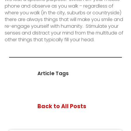
phone and observe as you walk – regardless of
where you walk (in the city, suburbs or countryside)
there are always things that will make you smile and
re-engage yourself with humanity. Stimulate your
senses and distract your mind from the multitude of
other things that typically fill your head.
Article Tags
Back to All Posts