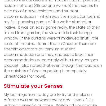
back to the car dealership. I cut through a pleasant
residential road (Gladstone Avenue) that seems to
be a mix of native residents and student
accommodation – which was the inspiration behind
my first guessing game of the walk – student or
native. It was an easy game really, the state of their
limited front garden, the view inside their lounge
window (if the curtains weren’t mildewed shut!), the
state of the bins. I learnt that in Chester there are
specific operators of Premium student
accommodation and they, choose to label their
accommodation accordingly with a fancy Perspex
plaque! I also noted that even though this road is on
the outskirts of Chester parking is completely
unrestricted (for now!).
Stimulate your Senses
My learnings from today are to try and make an
effort to walk somewhere every day – even if it is
without a specific purpose. Switch off your mobile