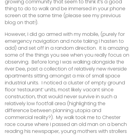
growing community that seem to think it’s a good
thing to do to walk and be immersed in your phone
screen at the same time (please see my previous
blog on that!).
However, I did go armed with my mobile, (purely for
emergency navigation and note taking I hasten to
add) and set off in a random direction. It is amazing
some of the things you see when you really focus on
observing. Before long I was walking alongside the
river Dee, past a collection of relatively new riverside
apartments sitting amongst a mix of small space
industrial units. I noticed a cluster of empty ground
floor ‘restaurant’ units, most likely vacant since
construction, that would never survive in such a
relatively low footfall area (highlighting the
difference between planning utopia and
commercial reality?). My walk took me to Chester
race course where I passed an old man on a bench
reading his newspaper, young mothers with strollers