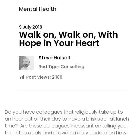
Mental Health
9 July 2018
Walk on, Walk on, With
Hope in Your Heart
Steve Halsall
Red Tiger Consulting
Post Views:
2,180
Do you have colleagues that religiously take up to
an hour out of their day to have a brisk stroll at lunch
time? Are these colleagues incessant on telling you
their step goals and provide a daily update on how